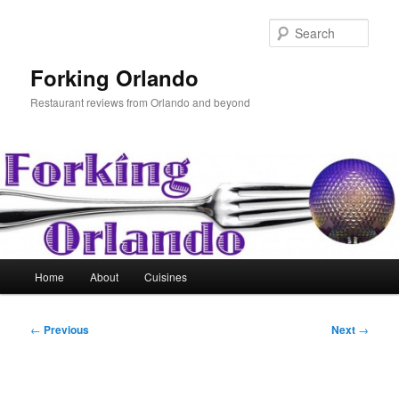
Skip
to
Sear
primary
content
Forking Orlando
Restaurant reviews from Orlando and beyond
Main
Home
About
Cuisines
menu
Post
←
Previous
Next
→
navigation