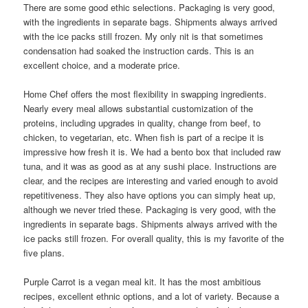
There are some good ethic selections. Packaging is very good,
with the ingredients in separate bags. Shipments always arrived
with the ice packs still frozen. My only nit is that sometimes
condensation had soaked the instruction cards. This is an
excellent choice, and a moderate price.
Home Chef offers the most flexibility in swapping ingredients.
Nearly every meal allows substantial customization of the
proteins, including upgrades in quality, change from beef, to
chicken, to vegetarian, etc. When fish is part of a recipe it is
impressive how fresh it is. We had a bento box that included raw
tuna, and it was as good as at any sushi place. Instructions are
clear, and the recipes are interesting and varied enough to avoid
repetitiveness. They also have options you can simply heat up,
although we never tried these. Packaging is very good, with the
ingredients in separate bags. Shipments always arrived with the
ice packs still frozen. For overall quality, this is my favorite of the
five plans.
Purple Carrot is a vegan meal kit. It has the most ambitious
recipes, excellent ethnic options, and a lot of variety. Because a