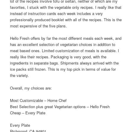
lot of the recipes involve tofu or seitan, neither of which are my
favorites, I stuck with the vegetable only recipes. I really like that
instead of instruction cards each week includes a very
professionally produced booklet with all of the recipes. This is the
most expensive of the five plans.
Hello Fresh offers by far the most different meals each week, and
has an excellent selection of vegetarian choices in addition to
meat based ones. Limited customization of meals is available. I
really like their recipes. Packaging is very good, with the
ingredients in separate bags. Shipments always arrived with the
ice packs still frozen. This is my top pick in terms of value for
the variety.
Overall, my choices are:
Most Customizable – Home Chef
Best Selection plus great Vegetarian options – Hello Fresh
Cheap – Every Plate
Every Plate
Richmond, CA 94801