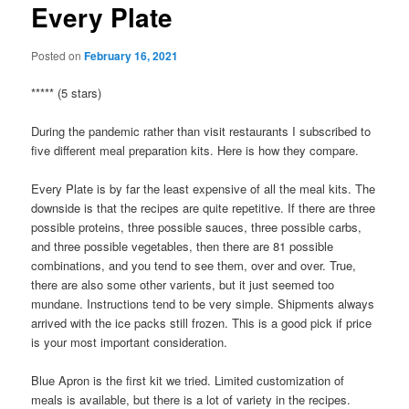
Every Plate
Posted on
February 16, 2021
***** (5 stars)
During the pandemic rather than visit restaurants I subscribed to
five different meal preparation kits. Here is how they compare.
Every Plate is by far the least expensive of all the meal kits. The
downside is that the recipes are quite repetitive. If there are three
possible proteins, three possible sauces, three possible carbs,
and three possible vegetables, then there are 81 possible
combinations, and you tend to see them, over and over. True,
there are also some other varients, but it just seemed too
mundane. Instructions tend to be very simple. Shipments always
arrived with the ice packs still frozen. This is a good pick if price
is your most important consideration.
Blue Apron is the first kit we tried. Limited customization of
meals is available, but there is a lot of variety in the recipes.