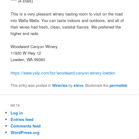
**** (4 stars)
This is a very pleasant winery tasting room to visit on the road
into Walla Walla. You can taste indoors and outdoors, and all of
their wines had fresh, clean, varietal flavors. We preferred the
higher end reds.
Woodward Canyon Winery
11920 W Hwy 12
Lowden, WA 99360
https://www.yelp.com/biz/woodward-canyon-winery-lowden
This entry was posted in
Wineries
by
steve
. Bookmark the
permalink
.
META
Log in
Entries feed
Comments feed
WordPress.org