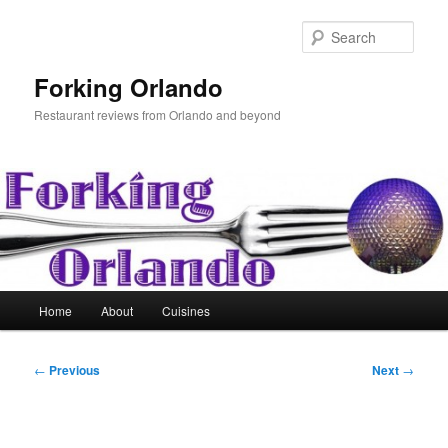
Skip
to
Sear
primary
content
Forking Orlando
Restaurant reviews from Orlando and beyond
Main
Home
About
Cuisines
menu
Post
←
Previous
Next
→
navigation