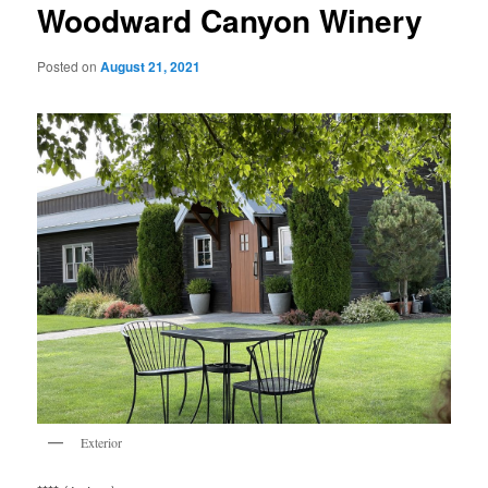
Woodward Canyon Winery
Posted on
August 21, 2021
Exterior