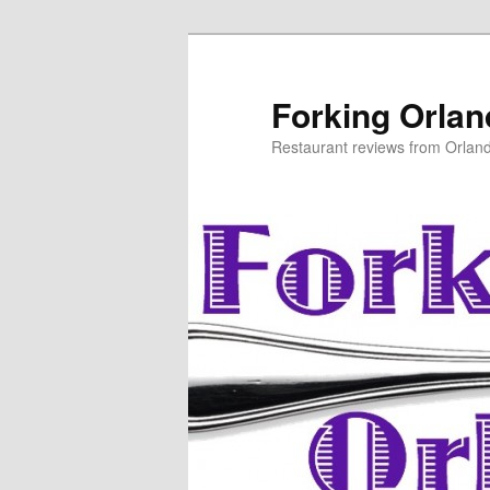
Skip
to
primary
Forking Orla
content
Restaurant reviews from Orlan