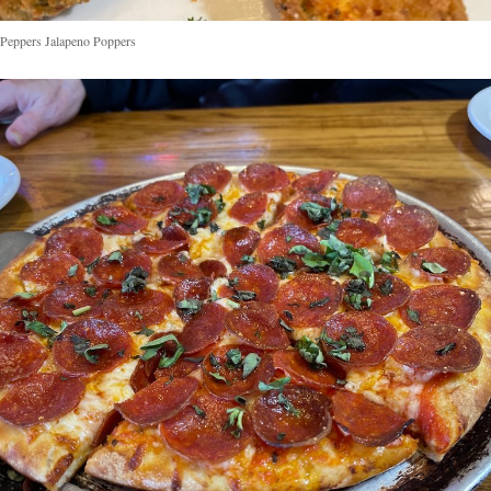
Peppers Jalapeno Poppers