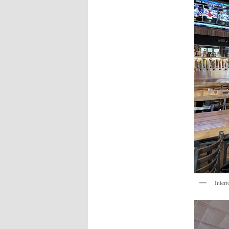
Interi