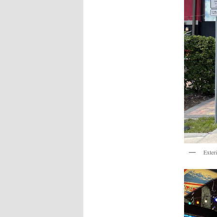
Exter