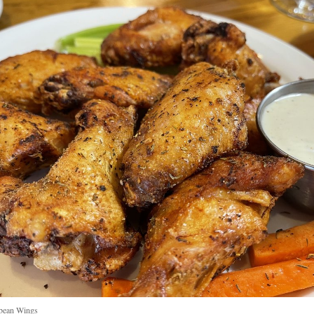
bean Wings