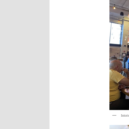
Interi