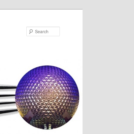
Search