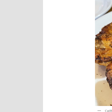
Carib