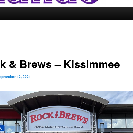
k & Brews – Kissimmee
eptember 12, 2021