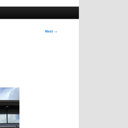
Next
→