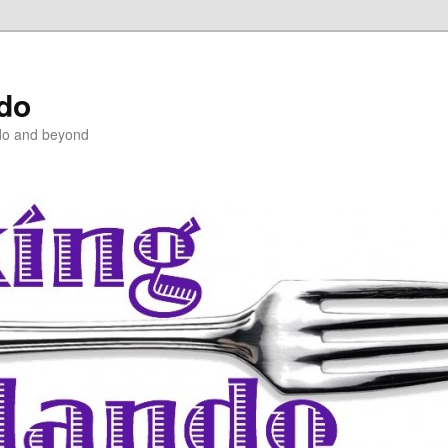
ndo
do and beyond