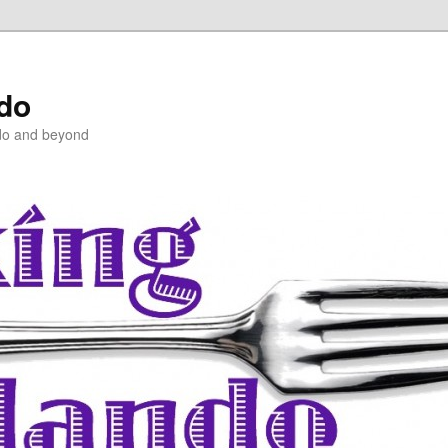
ndo
do and beyond