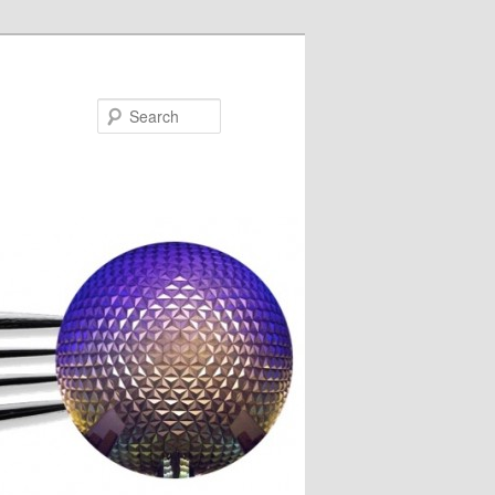
Search