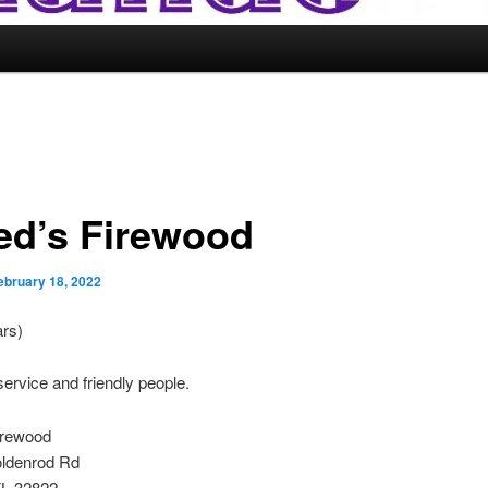
ed’s Firewood
ebruary 18, 2022
ars)
service and friendly people.
irewood
ldenrod Rd
FL 32822