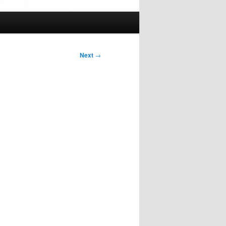
Next
→