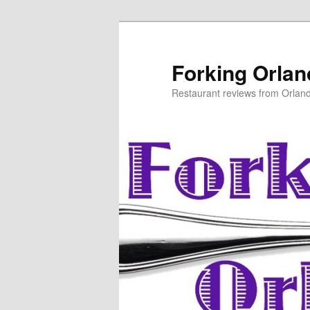
Skip
to
primary
Forking Orla
content
Restaurant reviews from Orlan