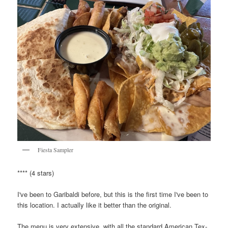
Fiesta Sampler
**** (4 stars)
I've been to Garibaldi before, but this is the first time I've been to
this location. I actually like it better than the original.
The menu is very extensive, with all the standard American Tex-