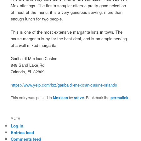
Mex offerings. The fiesta sampler offers a pretty good selection
of most of the menu, it is a very generous serving, more than
enough lunch for two people.
This is one of the most extensive margarita lists in town. The
house margarita is by far the best deal, and is an ample serving
of a well mixed margarita.
Garibaldi Mexican Cusine
848 Sand Lake Rd
Orlando, FL 32809
https://www.yelp.com/biz/garibaldi-mexican-cusine-orlando
This entry was posted in
Mexican
by
steve
. Bookmark the
permalink
.
META
Log in
Entries feed
Comments feed