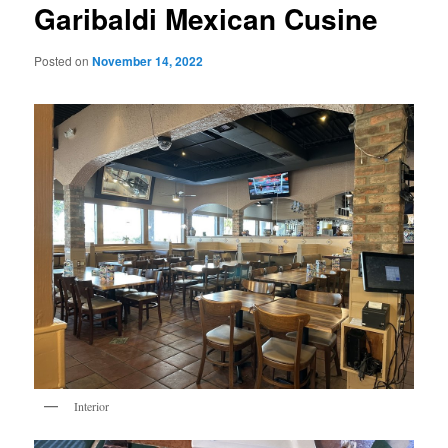
Garibaldi Mexican Cusine
Posted on
November 14, 2022
Interior