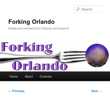
Skip
to
Sear
primary
content
Forking Orlando
Restaurant reviews from Orlando and beyond
Main
Home
About
Cuisines
menu
Post
←
Previous
Next
→
navigation