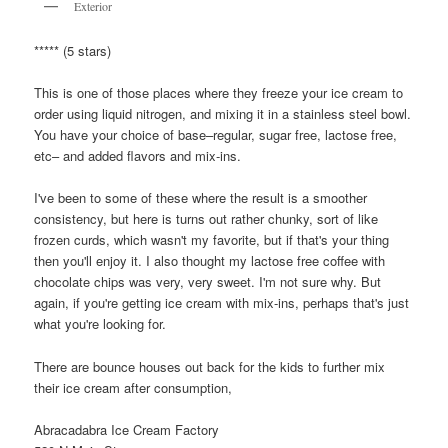
Exterior
***** (5 stars)
This is one of those places where they freeze your ice cream to
order using liquid nitrogen, and mixing it in a stainless steel bowl.
You have your choice of base–regular, sugar free, lactose free,
etc– and added flavors and mix-ins.
I've been to some of these where the result is a smoother
consistency, but here is turns out rather chunky, sort of like
frozen curds, which wasn't my favorite, but if that's your thing
then you'll enjoy it. I also thought my lactose free coffee with
chocolate chips was very, very sweet. I'm not sure why. But
again, if you're getting ice cream with mix-ins, perhaps that's just
what you're looking for.
There are bounce houses out back for the kids to further mix
their ice cream after consumption,
Abracadabra Ice Cream Factory