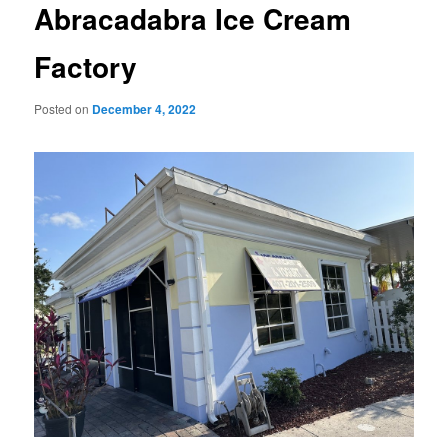
Abracadabra Ice Cream
Factory
Posted on
December 4, 2022