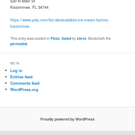
520 N Main St
Kissimmee, FL 34744
https://www.yelp.com/biz/abracadabra-ice-cream-factory-
kissimmee
This entry was posted in
Pizza
,
Salad
by
steve
. Bookmark the
permalink
.
META
Log in
Entries feed
Comments feed
WordPress.org
Proudly powered by WordPress