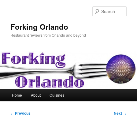
Skip
to
Sear
primary
content
Forking Orlando
Restaurant reviews from Orlando and beyond
Main
Home
About
Cuisines
menu
Post
←
Previous
Next
→
navigation