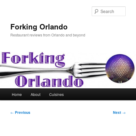
Skip
to
Sear
primary
content
Forking Orlando
Restaurant reviews from Orlando and beyond
Main
Home
About
Cuisines
menu
Post
←
Previous
Next
→
navigation