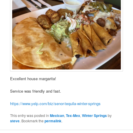
Excellent house margarita!
Service was friendly and fast.
https://www.yelp.com/biz/senor-tequila-winter-springs
This entry was posted in
Mexican
,
Tex-Mex
,
Winter Springs
by
steve
. Bookmark the
permalink
.