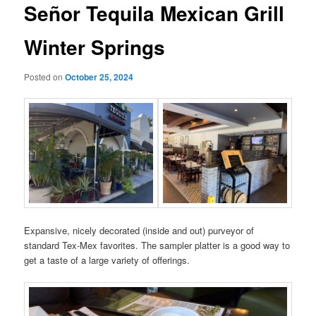
Señor Tequila Mexican Grill
Winter Springs
Posted on
October 25, 2024
Expansive, nicely decorated (inside and out) purveyor of
standard Tex-Mex favorites. The sampler platter is a good way to
get a taste of a large variety of offerings.