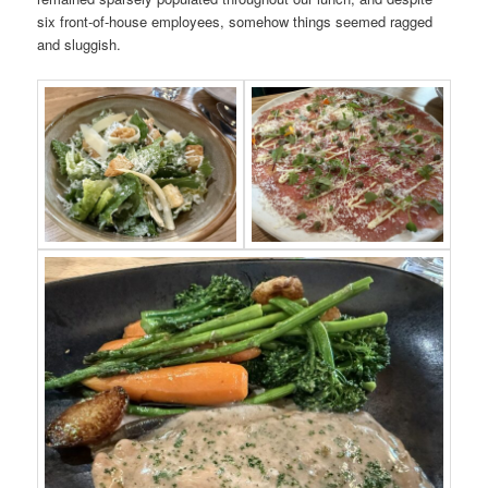
six front-of-house employees, somehow things seemed ragged
and sluggish.