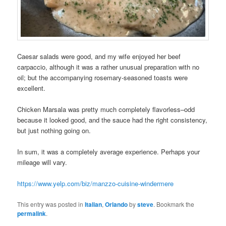
Caesar salads were good, and my wife enjoyed her beef
carpaccio, although it was a rather unusual preparation with no
oil; but the accompanying rosemary-seasoned toasts were
excellent.
Chicken Marsala was pretty much completely flavorless–odd
because it looked good, and the sauce had the right consistency,
but just nothing going on.
In sum, it was a completely average experience. Perhaps your
mileage will vary.
https://www.yelp.com/biz/manzzo-cuisine-windermere
This entry was posted in
Italian
,
Orlando
by
steve
. Bookmark the
permalink
.