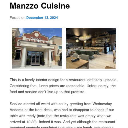
Manzzo Cuisine
Posted on
December 13, 2024
This is a lovely interior design for a restaurant–definitely upscale.
Considering that, lunch prices are reasonable. Unfortunately, the
food and service don’t live up to that promise.
Service started off weird with an icy greeting from Wednesday
Addams at the front desk, who had to disappear to check if our
table was ready (note that the restaurant was empty when we
arrived at 12:30). Indeed it was. And yet although the restaurant
remained sparsely populated throughout our lunch, and despite