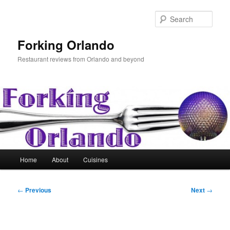
Skip
to
Sear
primary
content
Forking Orlando
Restaurant reviews from Orlando and beyond
Main
Home
About
Cuisines
menu
Post
←
Previous
Next
→
navigation