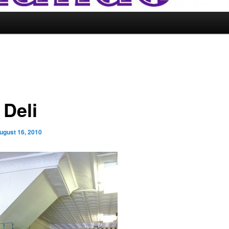
 Deli
ugust 16, 2010