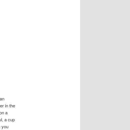
ean
r in the
 on a
l, a cup
g you