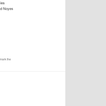
kies
und Noyes
mark the