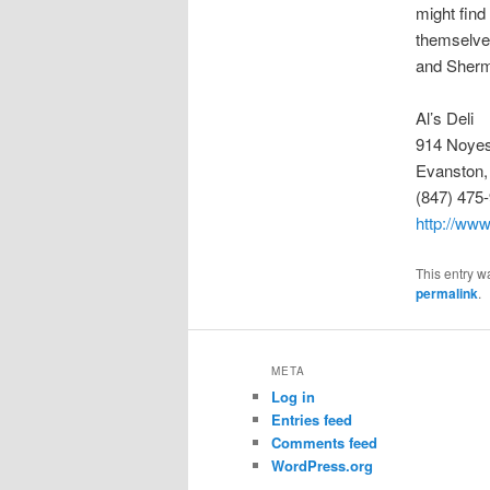
might find
themselves
and Sher
Al’s Deli
914 Noyes
Evanston,
(847) 475
http://www
This entry w
permalink
.
META
Log in
Entries feed
Comments feed
WordPress.org