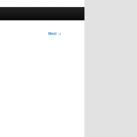
Next
→