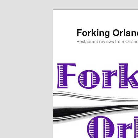
Skip
to
primary
Forking Orla
content
Restaurant reviews from Orlan