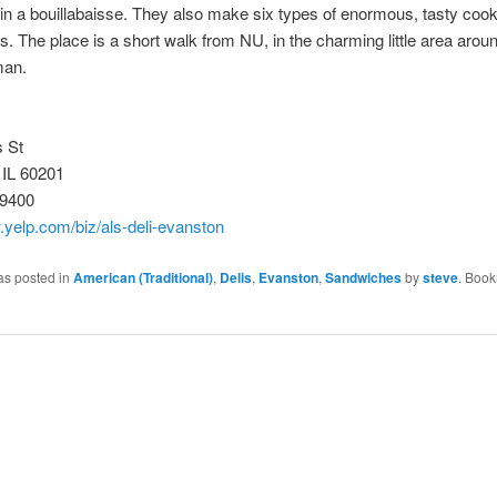
 in a bouillabaisse. They also make six types of enormous, tasty coo
. The place is a short walk from NU, in the charming little area aro
man.
 St
 IL 60201
-9400
.yelp.com/biz/als-deli-evanston
as posted in
American (Traditional)
,
Delis
,
Evanston
,
Sandwiches
by
steve
. Book