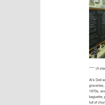
**** (4 sta
Al’s Deli 
groceries,
1970s, and
baguette,
full of chu