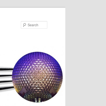
Search