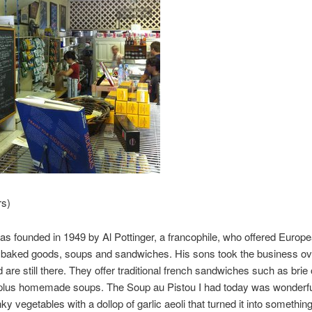
rs)
was founded in 1949 by Al Pottinger, a francophile, who offered Europ
 baked goods, soups and sandwiches. His sons took the business ove
 are still there. They offer traditional french sandwiches such as brie
 plus homemade soups. The Soup au Pistou I had today was wonderfu
nky vegetables with a dollop of garlic aeoli that turned it into somethin