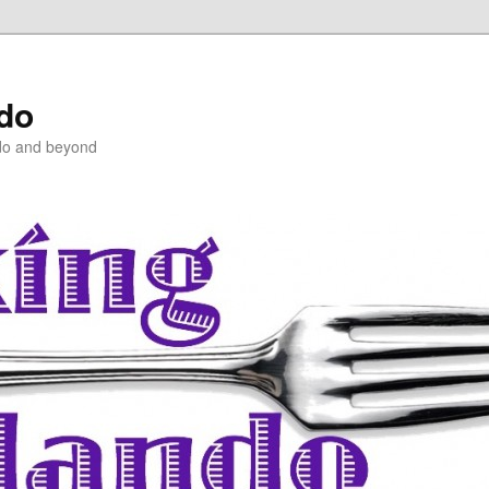
ndo
do and beyond