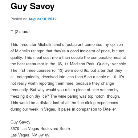
Guy Savoy
Posted on
August 10, 2012
** (2 stars)
This three star Michelin chef’s restaurant cemented my opinion
of Michelin ratings: that they’re a good indicator of price, but not
quality. This meal cost more than double the comparable meal at
the best restaurant in the US, 11 Madison Park. Quality: variable.
The first three courses (of 13) were solid 9s, but after that they
all, categorically, devolved into less than 5 on a scale of 10. It’s
not really worth reporting them here, because they change
frequently. But why would you ruin a piece of nice salmon by
freezing it on dry ice? The wine paring was top notch, though.
This would be a distant last of all the fine dining experiences
during our week in Vegas. It pales in comparison to l’Atelier.
Guy Savoy
3570 Las Vegas Boulevard South
Las Vegas, NV 89109