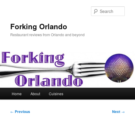
Skip
to
Sear
primary
content
Forking Orlando
Restaurant reviews from Orlando and beyond
Main
Home
About
Cuisines
menu
Post
←
Previous
Next
→
navigation