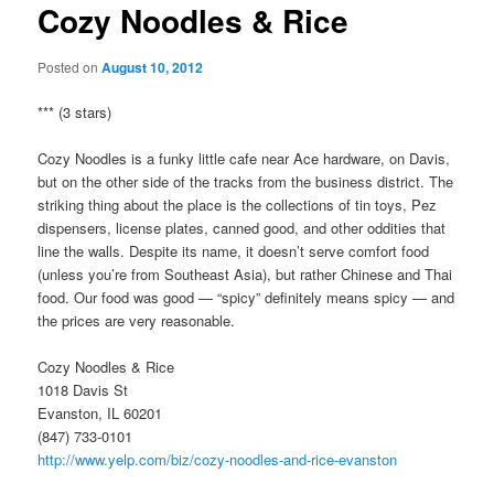
Cozy Noodles & Rice
Posted on
August 10, 2012
*** (3 stars)
Cozy Noodles is a funky little cafe near Ace hardware, on Davis,
but on the other side of the tracks from the business district. The
striking thing about the place is the collections of tin toys, Pez
dispensers, license plates, canned good, and other oddities that
line the walls. Despite its name, it doesn’t serve comfort food
(unless you’re from Southeast Asia), but rather Chinese and Thai
food. Our food was good — “spicy” definitely means spicy — and
the prices are very reasonable.
Cozy Noodles & Rice
1018 Davis St
Evanston, IL 60201
(847) 733-0101
http://www.yelp.com/biz/cozy-noodles-and-rice-evanston