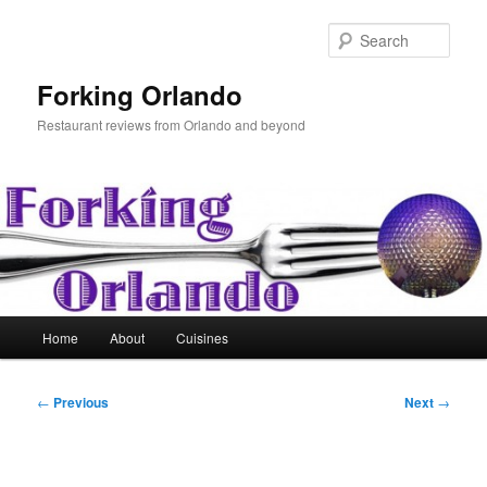
Skip
to
Sear
primary
content
Forking Orlando
Restaurant reviews from Orlando and beyond
Main
Home
About
Cuisines
menu
Post
←
Previous
Next
→
navigation