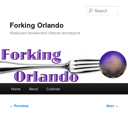
Skip
to
Sear
primary
content
Forking Orlando
Restaurant reviews from Orlando and beyond
Main
Home
About
Cuisines
menu
Post
←
Previous
Next
→
navigation