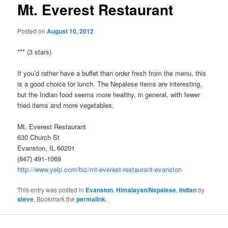
Mt. Everest Restaurant
Posted on
August 10, 2012
*** (3 stars)
If you’d rather have a buffet than order fresh from the menu, this
is a good choice for lunch. The Nepalese items are interesting,
but the Indian food seems more healthy, in general, with fewer
fried items and more vegetables.
Mt. Everest Restaurant
630 Church St
Evanston, IL 60201
(847) 491-1069
http://www.yelp.com/biz/mt-everest-restaurant-evanston
This entry was posted in
Evanston
,
Himalayan/Nepalese
,
Indian
by
steve
. Bookmark the
permalink
.