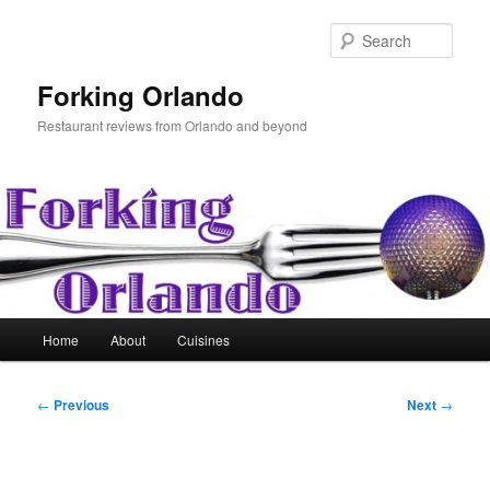
Skip
to
Sear
primary
content
Forking Orlando
Restaurant reviews from Orlando and beyond
Main
Home
About
Cuisines
menu
Post
←
Previous
Next
→
navigation