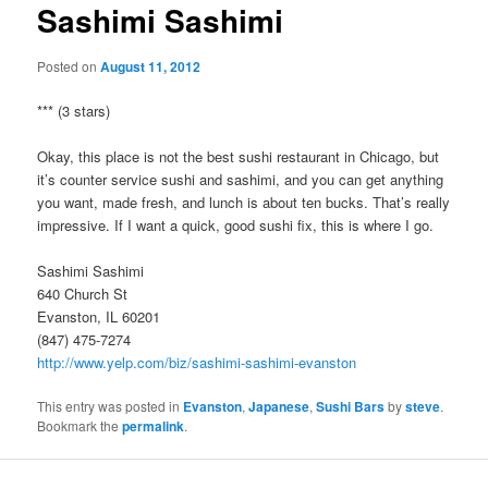
Sashimi Sashimi
Posted on
August 11, 2012
*** (3 stars)
Okay, this place is not the best sushi restaurant in Chicago, but
it’s counter service sushi and sashimi, and you can get anything
you want, made fresh, and lunch is about ten bucks. That’s really
impressive. If I want a quick, good sushi fix, this is where I go.
Sashimi Sashimi
640 Church St
Evanston, IL 60201
(847) 475-7274
http://www.yelp.com/biz/sashimi-sashimi-evanston
This entry was posted in
Evanston
,
Japanese
,
Sushi Bars
by
steve
.
Bookmark the
permalink
.