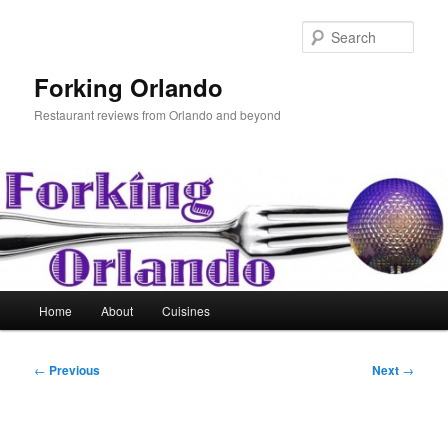
Skip
to
Sear
primary
content
Forking Orlando
Restaurant reviews from Orlando and beyond
Main
Home
About
Cuisines
menu
Post
←
Previous
Next
→
navigation