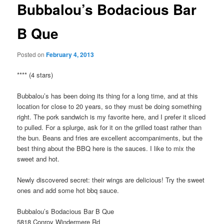
Bubbalou’s Bodacious Bar
B Que
Posted on
February 4, 2013
**** (4 stars)
Bubbalou’s has been doing its thing for a long time, and at this
location for close to 20 years, so they must be doing something
right. The pork sandwich is my favorite here, and I prefer it sliced
to pulled. For a splurge, ask for it on the grilled toast rather than
the bun. Beans and fries are excellent accompaniments, but the
best thing about the BBQ here is the sauces. I like to mix the
sweet and hot.
Newly discovered secret: their wings are delicious! Try the sweet
ones and add some hot bbq sauce.
Bubbalou’s Bodacious Bar B Que
5818 Conroy Windermere Rd