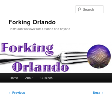
Skip
to
Sear
primary
content
Forking Orlando
Restaurant reviews from Orlando and beyond
Main
Home
About
Cuisines
menu
Post
←
Previous
Next
→
navigation