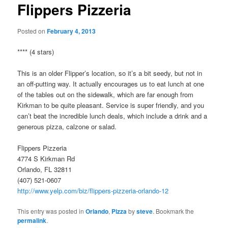
Flippers Pizzeria
Posted on
February 4, 2013
**** (4 stars)
This is an older Flipper’s location, so it’s a bit seedy, but not in
an off-putting way. It actually encourages us to eat lunch at one
of the tables out on the sidewalk, which are far enough from
Kirkman to be quite pleasant. Service is super friendly, and you
can’t beat the incredible lunch deals, which include a drink and a
generous pizza, calzone or salad.
Flippers Pizzeria
4774 S Kirkman Rd
Orlando, FL 32811
(407) 521-0607
http://www.yelp.com/biz/flippers-pizzeria-orlando-12
This entry was posted in
Orlando
,
Pizza
by
steve
. Bookmark the
permalink
.