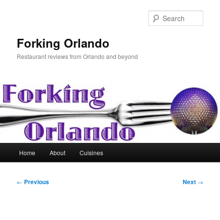
Skip
to
Sear
primary
content
Forking Orlando
Restaurant reviews from Orlando and beyond
Main
Home
About
Cuisines
menu
Post
←
Previous
Next
→
navigation