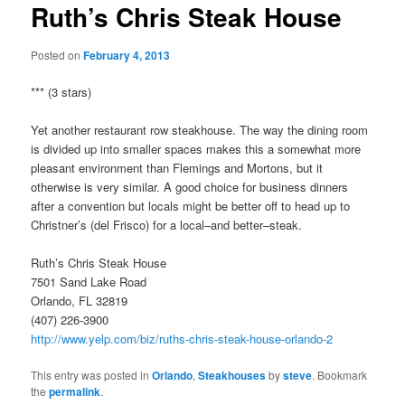
Ruth’s Chris Steak House
Posted on
February 4, 2013
*** (3 stars)
Yet another restaurant row steakhouse. The way the dining room
is divided up into smaller spaces makes this a somewhat more
pleasant environment than Flemings and Mortons, but it
otherwise is very similar. A good choice for business dinners
after a convention but locals might be better off to head up to
Christner’s (del Frisco) for a local–and better–steak.
Ruth’s Chris Steak House
7501 Sand Lake Road
Orlando, FL 32819
(407) 226-3900
http://www.yelp.com/biz/ruths-chris-steak-house-orlando-2
This entry was posted in
Orlando
,
Steakhouses
by
steve
. Bookmark
the
permalink
.