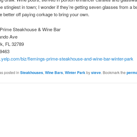
 stingiest in town; I wonder if they’re getting seven glasses from a bot
re better off paying corkage to bring your own.
 Prime Steakhouse & Wine Bar
ando Ave
rk, FL 32789
-9463
.yelp.com/biz/flemings-prime-steakhouse-and-wine-bar-winter-park
as posted in
Steakhouses
,
Wine Bars
,
Winter Park
by
steve
. Bookmark the
perma