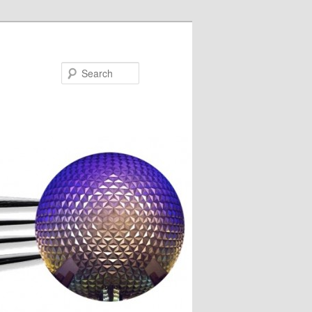
Search