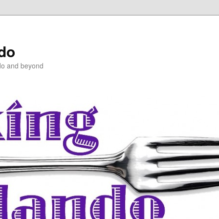
ndo
do and beyond