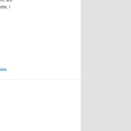
tle. I
link
.