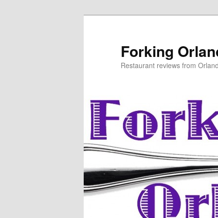
Skip
to
primary
Forking Orla
content
Restaurant reviews from Orlan