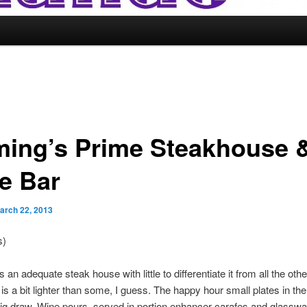
ming’s Prime Steakhouse 
e Bar
arch 22, 2013
s)
 an adequate steak house with little to differentiate it from all the oth
is a bit lighter than some, I guess. The happy hour small plates in t
big draw. Wine pours, served in portion enhancer carafes and glasswa