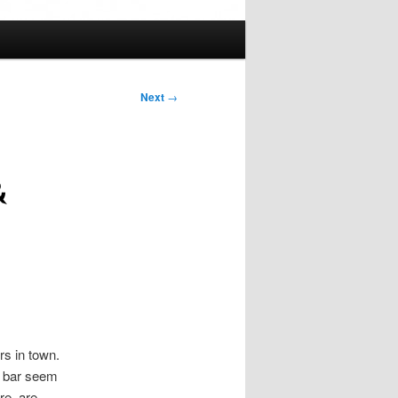
Next
→
&
ers in town.
he bar seem
re, are