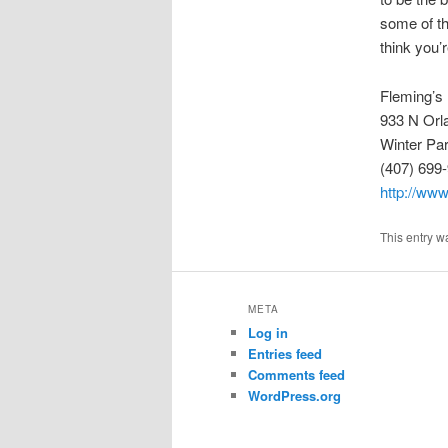
some of the
think you’
Fleming’s
933 N Orl
Winter Pa
(407) 699
http://www
This entry w
META
Log in
Entries feed
Comments feed
WordPress.org