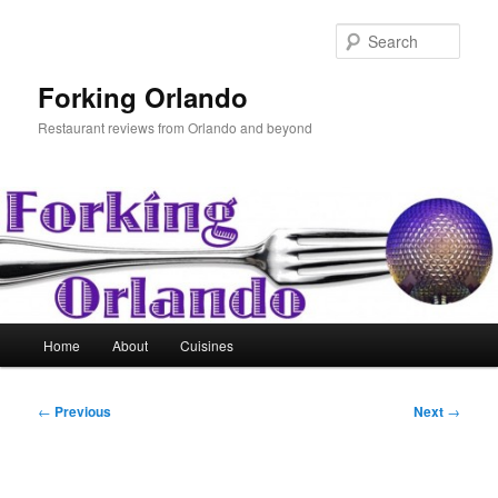
Skip
to
Sear
primary
content
Forking Orlando
Restaurant reviews from Orlando and beyond
Main
Home
About
Cuisines
menu
Post
←
Previous
Next
→
navigation