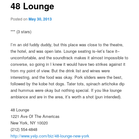
48 Lounge
Posted on
May 30, 2013
*** (3 stars)
I’m an old fuddy duddy, but this place was close to the theatre,
the hotel, and was open late. Lounge seating is–let’s face it–
uncomfortable, and the soundtrack makes it almost impossible to
converse, so going in I knew it would have two strikes against it
from my point of view. But the drink list and wines were
interesting, and the food was okay. Pork sliders were the best,
followed by the kobe hot dogs. Tater tots, spinach artichoke dip
and hummus were okay but nothing special. If you like lounge
ambiance and are in the area, it’s worth a shot (pun intended).
48 Lounge
1221 Ave Of The Americas
New York, NY 10020
(212) 554-4848
http://www.yelp.com/biz/48-lounge-new-york