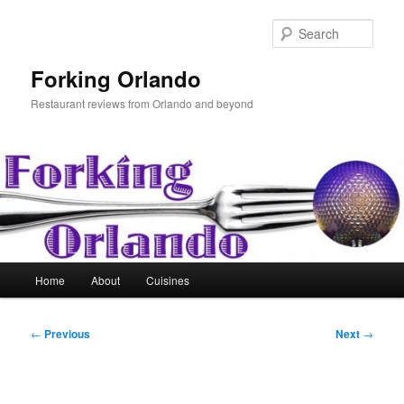
Skip
to
Sear
primary
content
Forking Orlando
Restaurant reviews from Orlando and beyond
Main
Home
About
Cuisines
menu
Post
←
Previous
Next
→
navigation