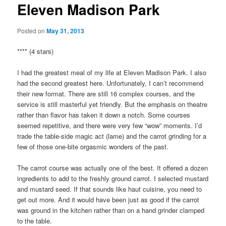
Eleven Madison Park
Posted on
May 31, 2013
**** (4 stars)
I had the greatest meal of my life at Eleven Madison Park. I also
had the second greatest here. Unfortunately, I can’t recommend
their new format. There are still 16 complex courses, and the
service is still masterful yet friendly. But the emphasis on theatre
rather than flavor has taken it down a notch. Some courses
seemed repetitive, and there were very few “wow” moments. I’d
trade the table-side magic act (lame) and the carrot grinding for a
few of those one-bite orgasmic wonders of the past.
The carrot course was actually one of the best. It offered a dozen
ingredients to add to the freshly ground carrot. I selected mustard
and mustard seed. If that sounds like haut cuisine, you need to
get out more. And it would have been just as good if the carrot
was ground in the kitchen rather than on a hand grinder clamped
to the table.