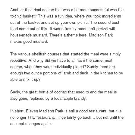
Another theatrical course that was a bit more successful was the
“picnic basket.” This was a fun idea, where you took ingredients
out of the basket and set up your own picnic. The second best
food came out of this. It was a freshly made soft pretzel with
house-made mustard. There’s a theme here. Madison Park
makes good mustard.
The various shellfish courses that started the meal were simply
repetitive. And why did we have to all have the same meat
course, when they were individually plated? Surely there are
enough two ounce portions of lamb and duck in the kitchen to be
able to mix it up?
Sadly, the great bottle of cognac that used to end the meal is
also gone, replaced by a local apple brandy.
In short, Eleven Madison Park is still a good restaurant, but it is
no longer THE restaurant. I’ll certainly go back… but not until the
concept changes again.