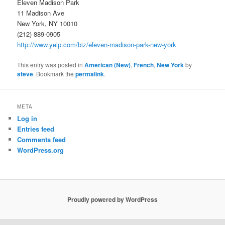
Eleven Madison Park
11 Madison Ave
New York, NY 10010
(212) 889-0905
http://www.yelp.com/biz/eleven-madison-park-new-york
This entry was posted in
American (New)
,
French
,
New York
by
steve
. Bookmark the
permalink
.
META
Log in
Entries feed
Comments feed
WordPress.org
Proudly powered by WordPress