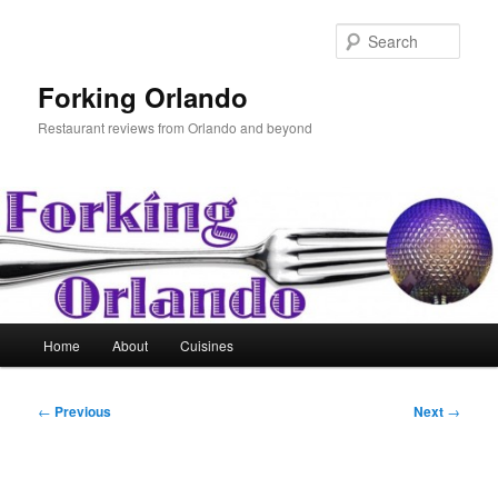
Skip
to
Sear
primary
content
Forking Orlando
Restaurant reviews from Orlando and beyond
Main
Home
About
Cuisines
menu
Post
←
Previous
Next
→
navigation