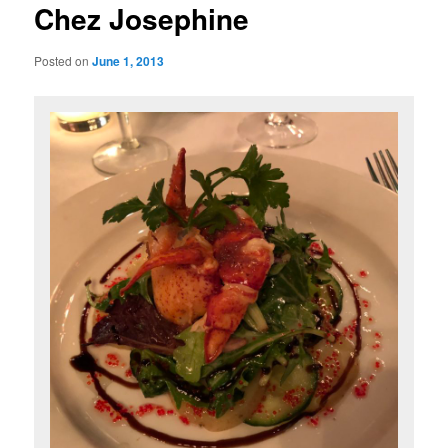
Chez Josephine
Posted on
June 1, 2013