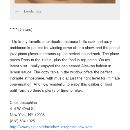
Lobster salad
***** (5 stars)
This is my favorite after-theatre restaurant. Its dark and cozy
ambiance is perfect for winding down after a show, and the period
jazz piano player summons up the perfect soundtrack. The place
oozes Paris in the 1920s, plus the food is top notch. On my
latest visit I really enjoyed the pan seared Alaskan halibut in
lemon sauce. The cozy table in the window offers the perfect
intimate atmosphere, with music at just the right level for intimate
conversation. And how wonderful to enjoy this caliber of food
until 1am, so there’s plenty of time to relax.
Chez Josephine
414 W 42nd St
New York, NY 10036
(212) 594-1925
http://www.yelp.com/biz/chez-josephine-new-york