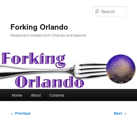
Skip
to
Sear
primary
content
Forking Orlando
Restaurant reviews from Orlando and beyond
Main
Home
About
Cuisines
menu
Post
←
Previous
Next
→
navigation