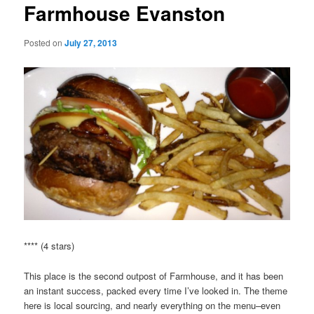
Farmhouse Evanston
Posted on
July 27, 2013
**** (4 stars)
This place is the second outpost of Farmhouse, and it has been
an instant success, packed every time I’ve looked in. The theme
here is local sourcing, and nearly everything on the menu–even