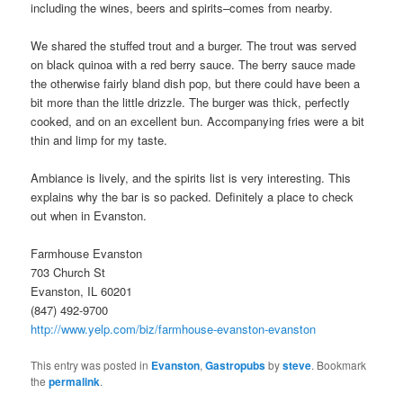
including the wines, beers and spirits–comes from nearby.
We shared the stuffed trout and a burger. The trout was served
on black quinoa with a red berry sauce. The berry sauce made
the otherwise fairly bland dish pop, but there could have been a
bit more than the little drizzle. The burger was thick, perfectly
cooked, and on an excellent bun. Accompanying fries were a bit
thin and limp for my taste.
Ambiance is lively, and the spirits list is very interesting. This
explains why the bar is so packed. Definitely a place to check
out when in Evanston.
Farmhouse Evanston
703 Church St
Evanston, IL 60201
(847) 492-9700
http://www.yelp.com/biz/farmhouse-evanston-evanston
This entry was posted in
Evanston
,
Gastropubs
by
steve
. Bookmark
the
permalink
.