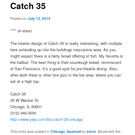
Catch 35
Posted on
July 12, 2014
**** (4 stars)
The interior design of Catch 35 is really interesting, with multiple
tiers extending up into the buildings mezzanine area. As you
might expect there is a fairly broad offering of fish. My favorite is
the halibut. The best thing is their sourdough bread, reminiscent
of San Francisco. It’s a good spot for pre-theatre dining. Also,
after work there is often live jazz in the bar area, where you can
eat at a high top.
Catch 35
35 W Wacker Dr
Chicago, IL 60601
(312) 346-3500
http://www.yelp.com/biz/catch-35-chicago
This entry was posted in
Chicago
,
Seafood
by
steve
. Bookmark the