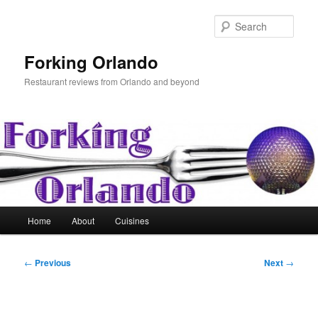
Skip
to
Sear
primary
content
Forking Orlando
Restaurant reviews from Orlando and beyond
Main
Home
About
Cuisines
menu
Post
←
Previous
Next
→
navigation