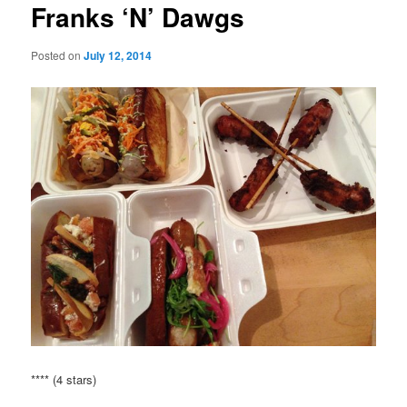
Franks ‘N’ Dawgs
Posted on
July 12, 2014
**** (4 stars)