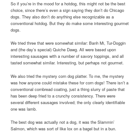
So if you’re in the mood for a hotdog, this might not be the best
choice, since there’s even a sign saying they don’t do Chicago
dogs. They also don’t do anything else recognizable as a
conventional hotdog. But they do make some interesting gourmet
dogs.
We tried three that were somewhat similar: Banh Mi, Tur-Doggin
and (the day’s special) Quiche Dawg. All were based upon
interesting sausages with a number of savory toppings, and all
tasted somewhat similar. Interesting, but perhaps not gourmet.
We also tried the mystery corn dog platter. To me, the mystery
was how anyone could mistake these for corn dogs! There isn’t a
conventional cornbread coating, just a thing slurry of paste that
has been deep fried to a crunchy consistency. There were
several different sausages involved; the only clearly identifiable
one was lamb.
The best dog was actually not a dog, it was the Slammin’
Salmon, which was sort of like lox on a bagel but in a bun.