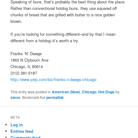
Speaking of buns, that’s probably the best thing about the place.
Rather than conventional hotdog buns, they use squared off
chunks of bread that are grilled with butter to a nice golden
brown.
If you’re looking for something different–and by that I mean
different from a hotdog–it’s worth a try.
Franks ‘N’ Dawgs
1863 N Clybourn Ave
Chicago, IL 60614
(312) 281-5187
http://www.yelp.com/biz/franks-n-dawgs-chicago
This entry was posted in
American (New)
,
Chicago
,
Hot Dogs
by
steve
. Bookmark the
permalink
.
META
Log in
Entries feed
Comments feed