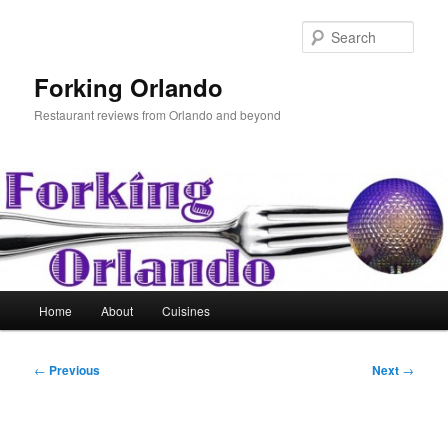
Skip
to
Sear
primary
content
Forking Orlando
Restaurant reviews from Orlando and beyond
Main
Home
About
Cuisines
menu
Post
←
Previous
Next
→
navigation