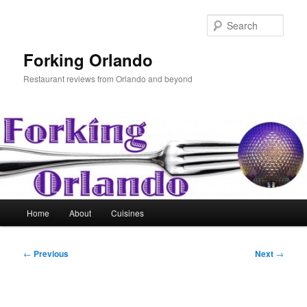
Skip
to
Sear
primary
content
Forking Orlando
Restaurant reviews from Orlando and beyond
Main
Home
About
Cuisines
menu
Post
←
Previous
Next
→
navigation