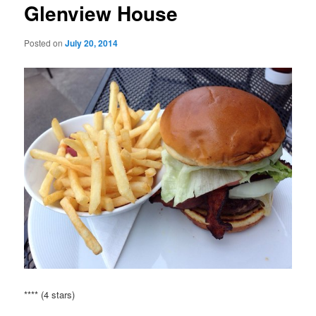
Glenview House
Posted on
July 20, 2014
**** (4 stars)