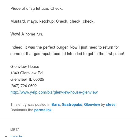
Piece of crisp lettuce: Check.
Mustard, mayo, ketchup: Check, check, check.
Wow! A home run.
Indeed, it was the perfect burger. Now I just need to return for
some of that gastropub food I’d intended to get in the first place!
Glenview House
1843 Glenview Rd
Glenview, IL 60025
(847) 724-0692
http://www.yelp.com/biz/glenview-house-glenview
This entry was posted in
Bars
,
Gastropubs
,
Glenview
by
steve
.
Bookmark the
permalink
.
META
Log in