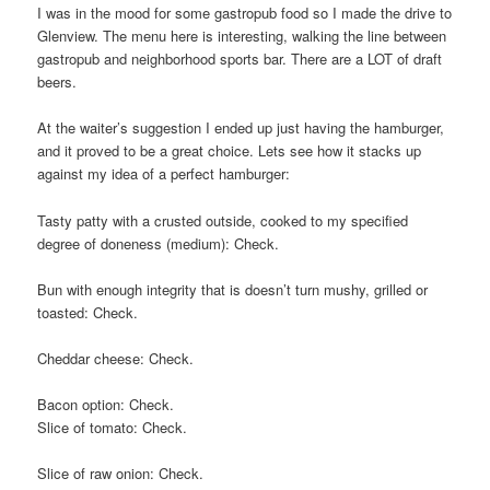
I was in the mood for some gastropub food so I made the drive to
Glenview. The menu here is interesting, walking the line between
gastropub and neighborhood sports bar. There are a LOT of draft
beers.
At the waiter’s suggestion I ended up just having the hamburger,
and it proved to be a great choice. Lets see how it stacks up
against my idea of a perfect hamburger:
Tasty patty with a crusted outside, cooked to my specified
degree of doneness (medium): Check.
Bun with enough integrity that is doesn’t turn mushy, grilled or
toasted: Check.
Cheddar cheese: Check.
Bacon option: Check.
Slice of tomato: Check.
Slice of raw onion: Check.