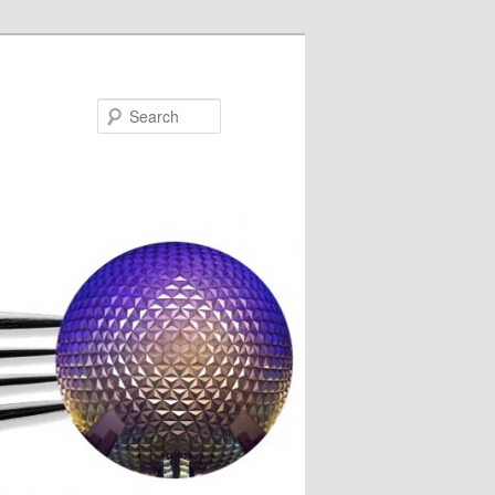
Search