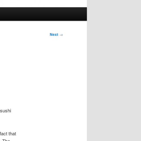
Next
→
 sushi
fact that
. The