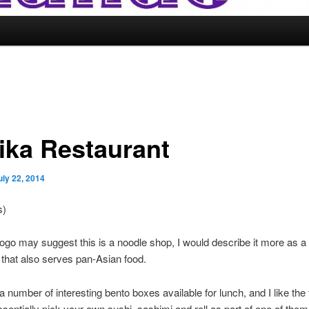
ika Restaurant
uly 22, 2014
s)
logo may suggest this is a noodle shop, I would describe it more as a
 that also serves pan-Asian food.
a number of interesting bento boxes available for lunch, and I like the 
sentially pick your own sushi, sashimi and roll as part of one of them