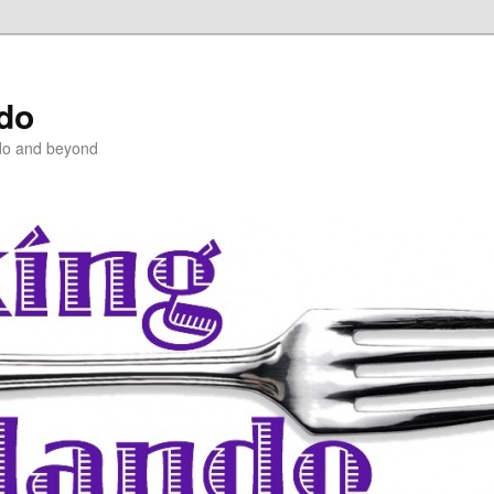
ndo
do and beyond