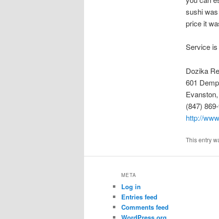
sushi was 
price it w
Service is
Dozika Re
601 Demps
Evanston,
(847) 869
http://www
This entry w
META
Log in
Entries feed
Comments feed
WordPress.org