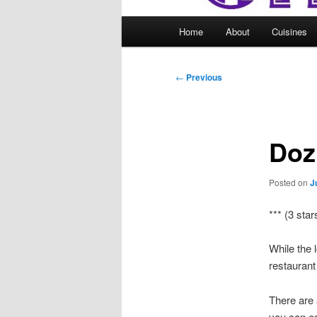
Main
Home
About
Cuisines
menu
Post
←
Previous
navigation
Doz
Posted on
J
*** (3 star
While the 
restaurant
There are 
you can es