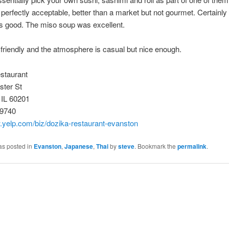
perfectly acceptable, better than a market but not gourmet. Certainly 
as good. The miso soup was excellent.
 friendly and the atmosphere is casual but nice enough.
staurant
ter St
 IL 60201
-9740
.yelp.com/biz/dozika-restaurant-evanston
as posted in
Evanston
,
Japanese
,
Thai
by
steve
. Bookmark the
permalink
.