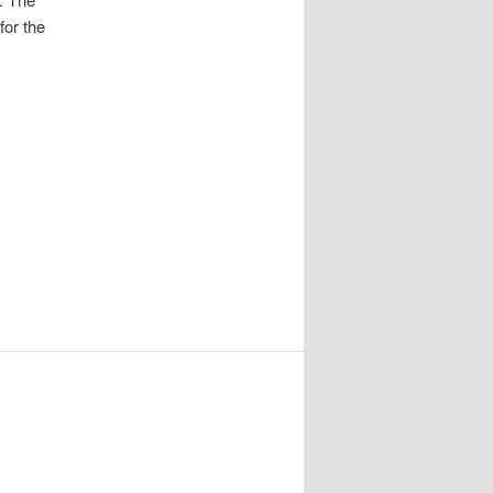
for the