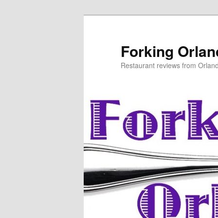
Skip
to
primary
Forking Orla
content
Restaurant reviews from Orlan