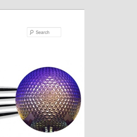
Search