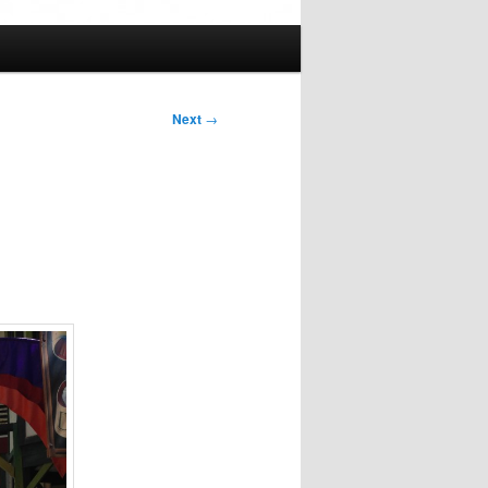
Next
→