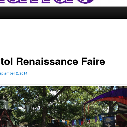
stol Renaissance Faire
eptember 2, 2014