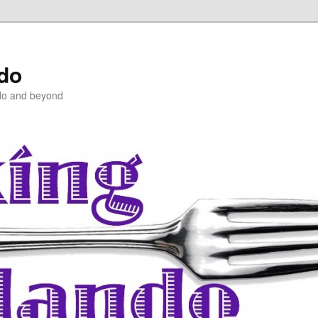
ndo
do and beyond