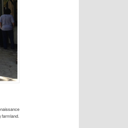
Renaissance
g farmland.