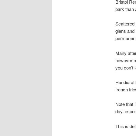
Bristol Re
park than 
Scattered 
glens and 
permanent 
Many atten
however mo
you don’t l
Handicraft
french frie
Note that 
day, especia
This is def