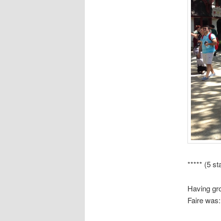
***** (5 st
Having gro
Faire was: