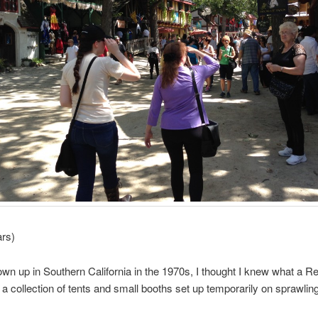
ars)
wn up in Southern California in the 1970s, I thought I knew what a 
 a collection of tents and small booths set up temporarily on sprawlin