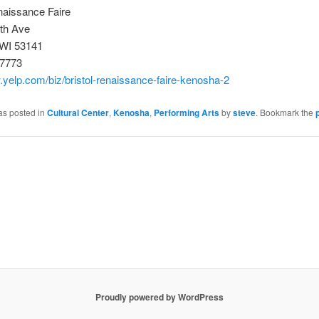
naissance Faire
th Ave
WI 53141
-7773
.yelp.com/biz/bristol-renaissance-faire-kenosha-2
as posted in
Cultural Center
,
Kenosha
,
Performing Arts
by
steve
. Bookmark the
Proudly powered by WordPress