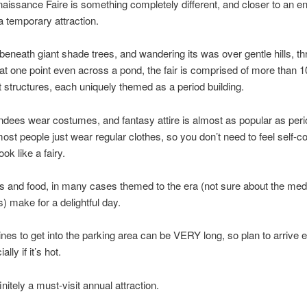
naissance Faire is something completely different, and closer to an e
a temporary attraction.
beneath giant shade trees, and wandering its was over gentle hills, t
at one point even across a pond, the fair is comprised of more than 1
structures, each uniquely themed as a period building.
dees wear costumes, and fantasy attire is almost as popular as peri
st people just wear regular clothes, so you don’t need to feel self-co
ook like a fairy.
s and food, in many cases themed to the era (not sure about the med
s) make for a delightful day.
lines to get into the parking area can be VERY long, so plan to arrive e
lly if it’s hot.
initely a must-visit annual attraction.