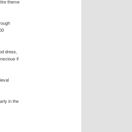
ntire theme
hrough
00
od dress,
nscious if
ieval
arly in the