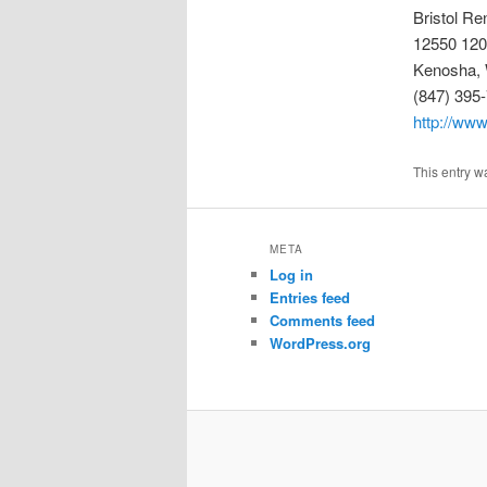
Bristol Re
12550 120
Kenosha, 
(847) 395
http://www
This entry w
META
Log in
Entries feed
Comments feed
WordPress.org