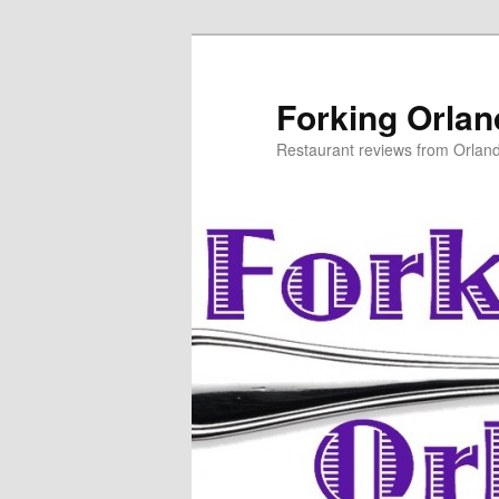
Skip
to
primary
Forking Orla
content
Restaurant reviews from Orlan