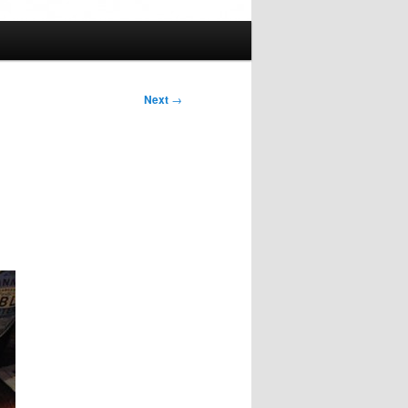
Next
→