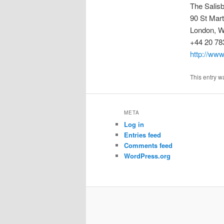
The Salis
90 St Mar
London, 
+44 20 78
http://www
This entry w
META
Log in
Entries feed
Comments feed
WordPress.org