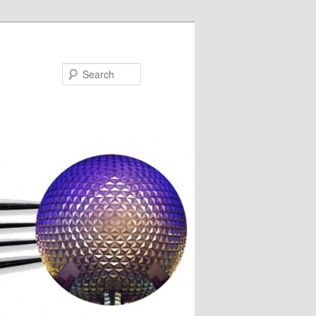
Search