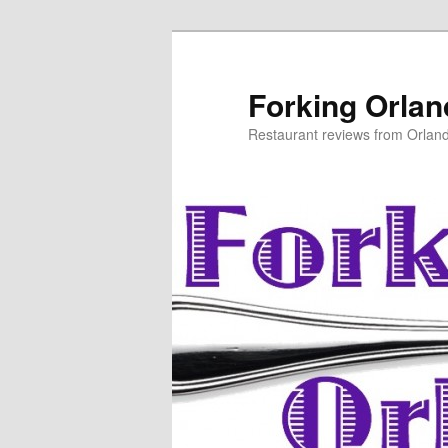
Skip
to
primary
Forking Orla
content
Restaurant reviews from Orlan