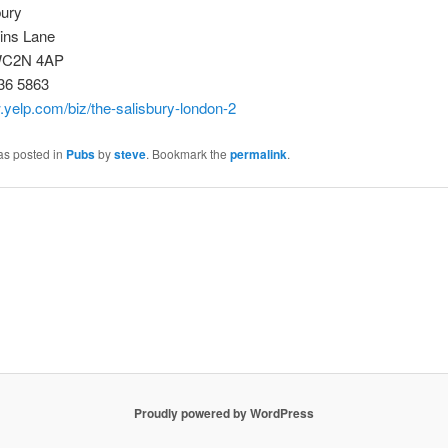
bury
tins Lane
WC2N 4AP
36 5863
.yelp.com/biz/the-salisbury-london-2
as posted in
Pubs
by
steve
. Bookmark the
permalink
.
Proudly powered by WordPress