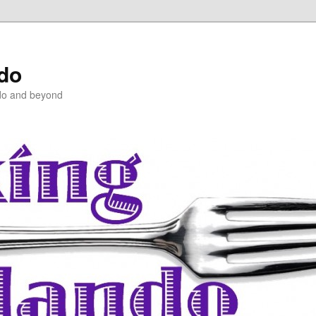
ndo
do and beyond