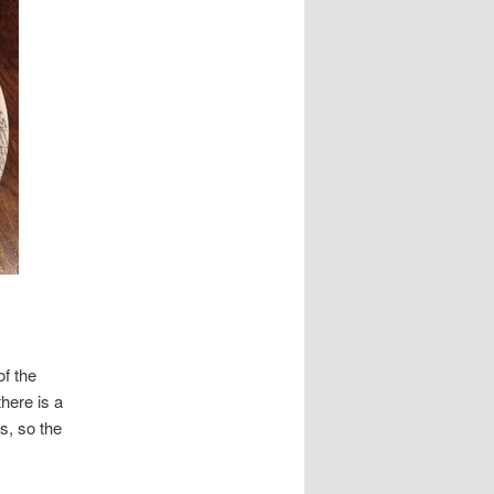
of the
here is a
s, so the