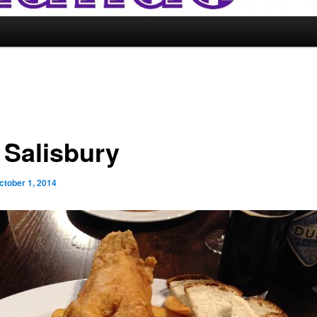
 Salisbury
ctober 1, 2014