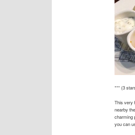
*** (3 star
This very 
nearby the
charming p
you can usu