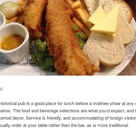
s)
historical pub is a good place for lunch before a matinee show at any 
atres. The food and beverage selections are what you’d expect, and t
eriod decor. Service is friendly, and accommodating of foreign visitor
ally order at your table rather than the bar, as is more traditional.