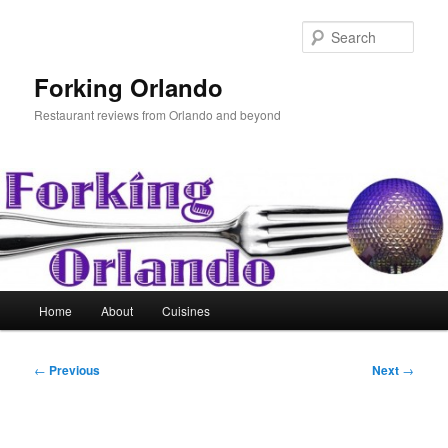
Skip
to
Sear
primary
content
Forking Orlando
Restaurant reviews from Orlando and beyond
Main
Home
About
Cuisines
menu
Post
←
Previous
Next
→
navigation