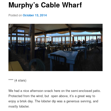
Murphy’s Cable Wharf
Posted on
October 13, 2014
**** (4 stars)
We had a nice afternoon snack here on the semi-enclosed patio.
Protected from the wind, but open above, it’s a great way to
enjoy a brisk day. The lobster dip was a generous serving, and
mostly lobster.