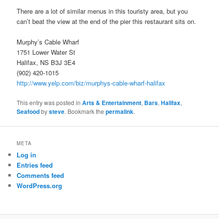
There are a lot of similar menus in this touristy area, but you
can’t beat the view at the end of the pier this restaurant sits on.
Murphy’s Cable Wharf
1751 Lower Water St
Halifax, NS B3J 3E4
(902) 420-1015
http://www.yelp.com/biz/murphys-cable-wharf-halifax
This entry was posted in
Arts & Entertainment
,
Bars
,
Halifax
,
Seafood
by
steve
. Bookmark the
permalink
.
META
Log in
Entries feed
Comments feed
WordPress.org