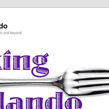
ndo
do and beyond