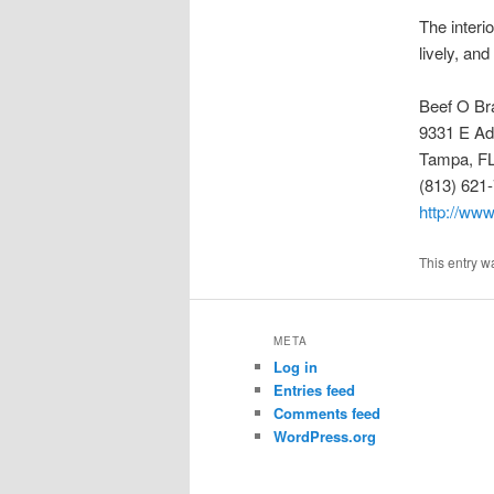
The interio
lively, and
Beef O Br
9331 E A
Tampa, F
(813) 621
http://ww
This entry w
META
Log in
Entries feed
Comments feed
WordPress.org