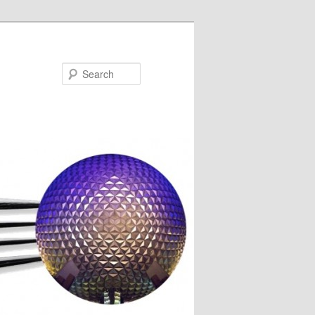
Search