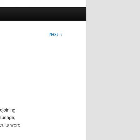
Next
→
djoining
sausage,
scuits were