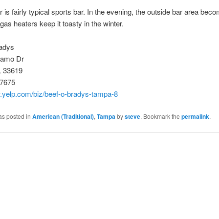
r is fairly typical sports bar. In the evening, the outside bar area bec
 gas heaters keep it toasty in the winter.
adys
damo Dr
L 33619
-7675
w.yelp.com/biz/beef-o-bradys-tampa-8
as posted in
American (Traditional)
,
Tampa
by
steve
. Bookmark the
permalink
.