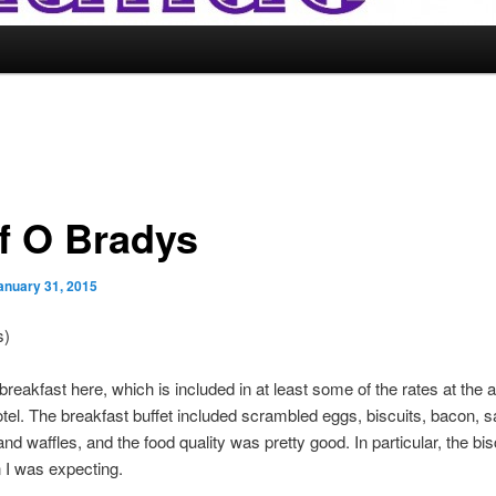
f O Bradys
anuary 31, 2015
s)
 breakfast here, which is included in at least some of the rates at the a
tel. The breakfast buffet included scrambled eggs, biscuits, bacon, 
and waffles, and the food quality was pretty good. In particular, the bi
n I was expecting.