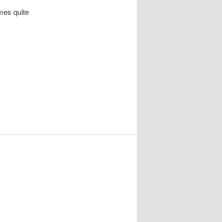
omes quite