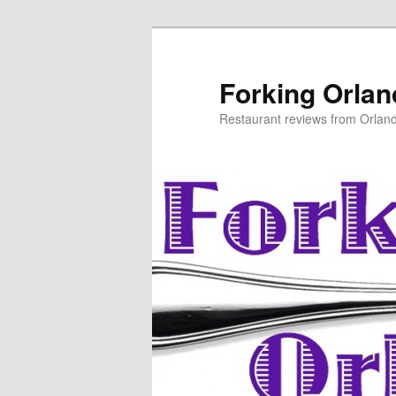
Skip
to
primary
Forking Orla
content
Restaurant reviews from Orlan