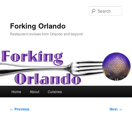
Skip
to
Sear
primary
content
Forking Orlando
Restaurant reviews from Orlando and beyond
Main
Home
About
Cuisines
menu
Post
←
Previous
Next
→
navigation