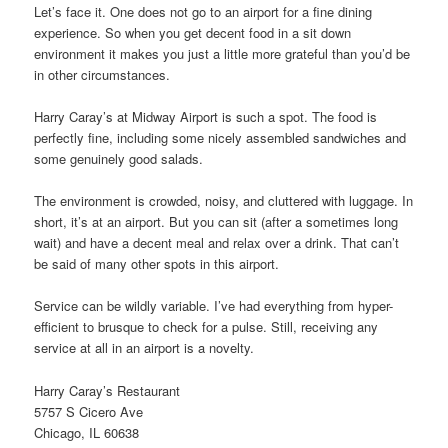
Let’s face it. One does not go to an airport for a fine dining
experience. So when you get decent food in a sit down
environment it makes you just a little more grateful than you’d be
in other circumstances.
Harry Caray’s at Midway Airport is such a spot. The food is
perfectly fine, including some nicely assembled sandwiches and
some genuinely good salads.
The environment is crowded, noisy, and cluttered with luggage. In
short, it’s at an airport. But you can sit (after a sometimes long
wait) and have a decent meal and relax over a drink. That can’t
be said of many other spots in this airport.
Service can be wildly variable. I’ve had everything from hyper-
efficient to brusque to check for a pulse. Still, receiving any
service at all in an airport is a novelty.
Harry Caray’s Restaurant
5757 S Cicero Ave
Chicago, IL 60638