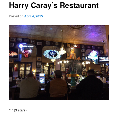
Harry Caray’s Restaurant
Posted on
April 4, 2015
*** (3 stars)