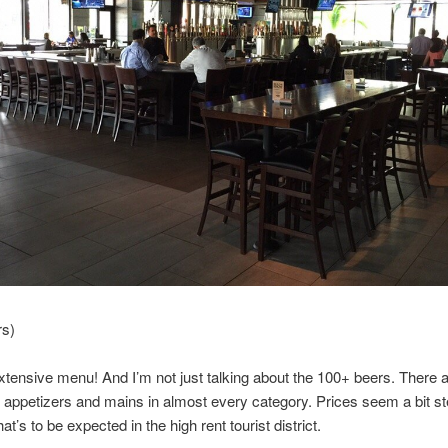
rs)
tensive menu! And I’m not just talking about the 100+ beers. There 
nt appetizers and mains in almost every category. Prices seem a bit st
t’s to be expected in the high rent tourist district.