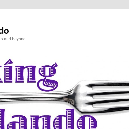
ndo
do and beyond