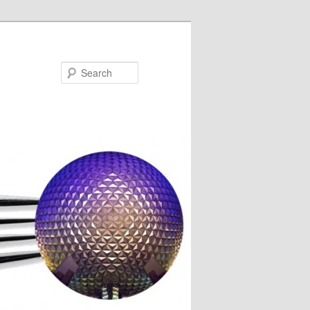
Search