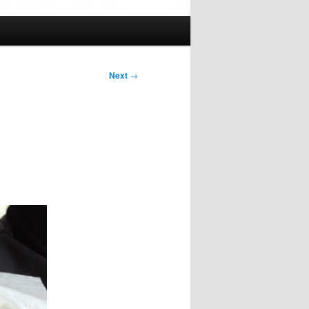
Next
→