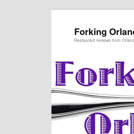
Skip
to
primary
Forking Orla
content
Restaurant reviews from Orlan