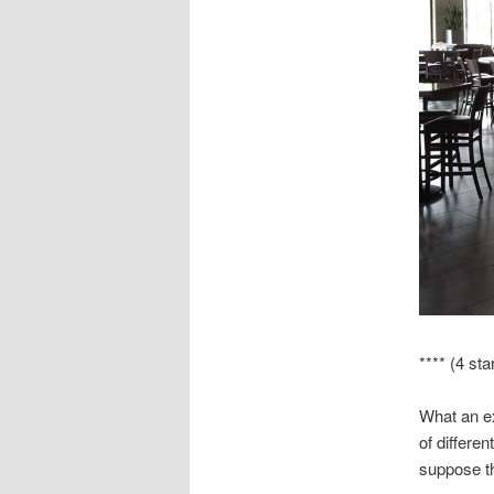
**** (4 sta
What an ex
of differe
suppose tha