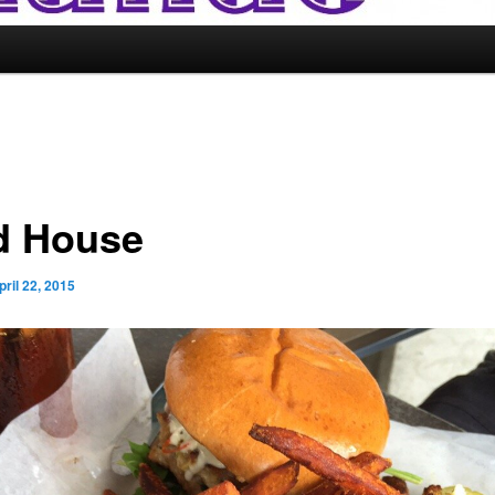
d House
pril 22, 2015