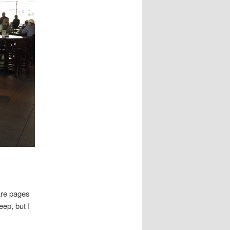
are pages
eep, but I