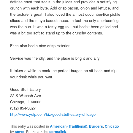
definite crust that seals in the juices and provides a satisfying
crunch with each byte. Add crisp bacon, onion and lettuce, and
the texture is great. I also loved the almost cucumber-like pickle
slices and the mayo-based sauce. In fact the only shortcoming
was the bun. It was a tasty egg roll, but hadn’t been grilled and
was a bit too soft to stand up to the crunchy contents.
Fries also had a nice crisp exterior.
Service was friendly, and the place is bright and airy.
It takes a while to cook the perfect burger, so sit back and sip
your drink while you wait.
Good Stuff Eatery
22 S Wabash Ave
Chicago, IL 60603
(312) 854-3027
http://www.yelp.com/biz/good-stuff-eatery-chicago
This entry was posted in
American (Traditional)
,
Burgers
,
Chicago
by
steve
. Bookmark the
permalink
.