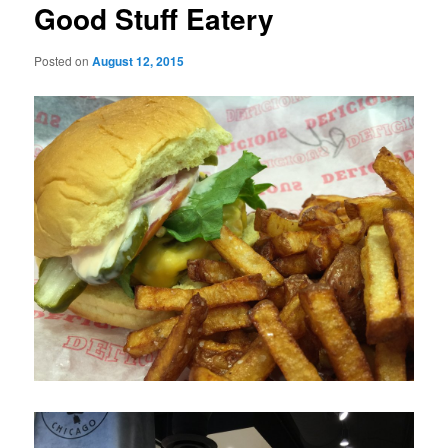
Good Stuff Eatery
Posted on
August 12, 2015