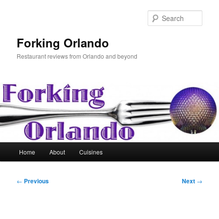
Skip
to
Sear
primary
content
Forking Orlando
Restaurant reviews from Orlando and beyond
Main
Home
About
Cuisines
menu
Post
←
Previous
Next
→
navigation