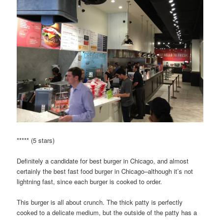
***** (5 stars)
Definitely a candidate for best burger in Chicago, and almost
certainly the best fast food burger in Chicago–although it’s not
lightning fast, since each burger is cooked to order.
This burger is all about crunch. The thick patty is perfectly
cooked to a delicate medium, but the outside of the patty has a