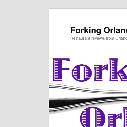
Skip
to
primary
Forking Orla
content
Restaurant reviews from Orlan