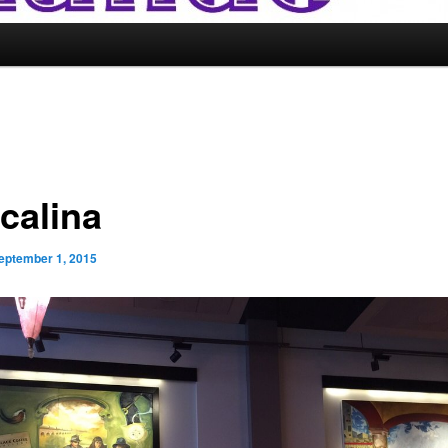
calina
eptember 1, 2015