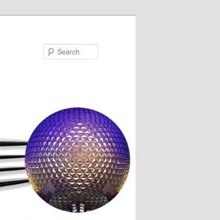
Search