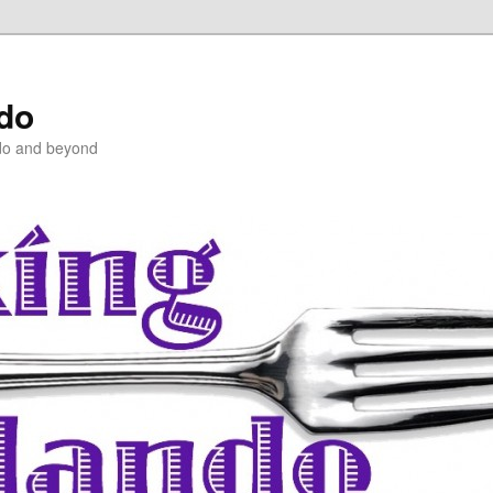
ndo
do and beyond