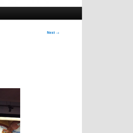
Next
→