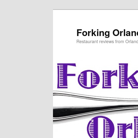
Skip
to
primary
Forking Orla
content
Restaurant reviews from Orlan