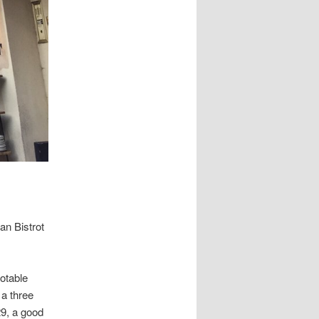
an Bistrot
notable
 a three
29, a good