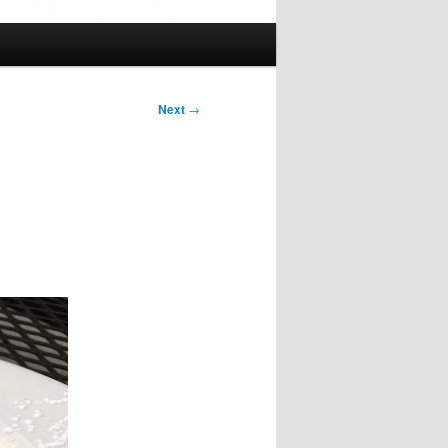
Next
→