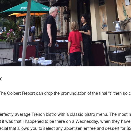
s)
 The Colbert Report can drop the pronunciation of the final “t” then so c
perfectly average French bistro with a classic bistro menu. The most 
t it was that I happened to be there on a Wednesday, when they have
cial that allows you to select any appetizer, entree and dessert for $