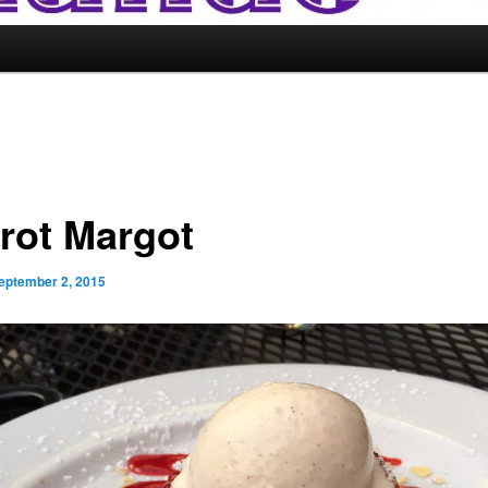
trot Margot
eptember 2, 2015