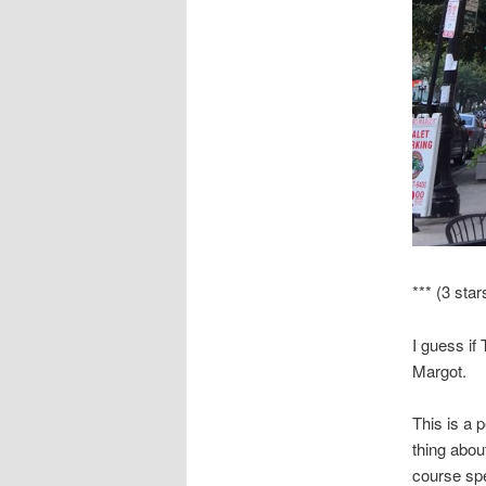
*** (3 star
I guess if
Margot.
This is a 
thing abou
course spe