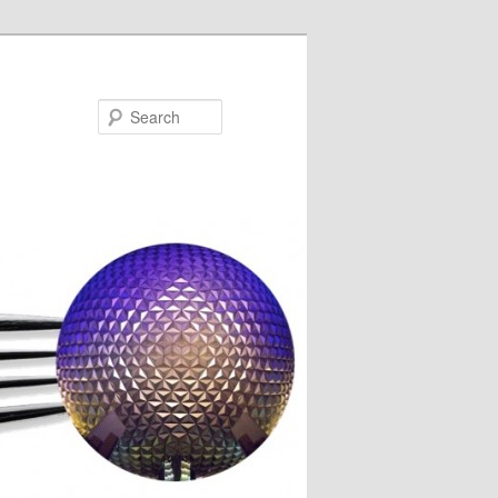
Search