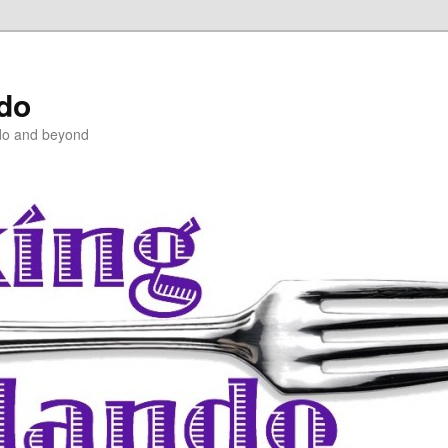
ndo
do and beyond