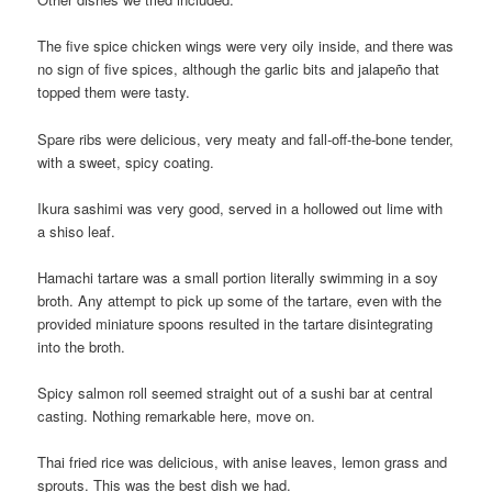
The five spice chicken wings were very oily inside, and there was
no sign of five spices, although the garlic bits and jalapeño that
topped them were tasty.
Spare ribs were delicious, very meaty and fall-off-the-bone tender,
with a sweet, spicy coating.
Ikura sashimi was very good, served in a hollowed out lime with
a shiso leaf.
Hamachi tartare was a small portion literally swimming in a soy
broth. Any attempt to pick up some of the tartare, even with the
provided miniature spoons resulted in the tartare disintegrating
into the broth.
Spicy salmon roll seemed straight out of a sushi bar at central
casting. Nothing remarkable here, move on.
Thai fried rice was delicious, with anise leaves, lemon grass and
sprouts. This was the best dish we had.