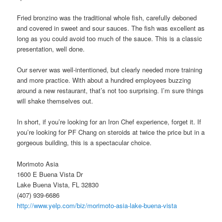
Fried bronzino was the traditional whole fish, carefully deboned
and covered in sweet and sour sauces. The fish was excellent as
long as you could avoid too much of the sauce. This is a classic
presentation, well done.
Our server was well-intentioned, but clearly needed more training
and more practice. With about a hundred employees buzzing
around a new restaurant, that’s not too surprising. I’m sure things
will shake themselves out.
In short, if you’re looking for an Iron Chef experience, forget it. If
you’re looking for PF Chang on steroids at twice the price but in a
gorgeous building, this is a spectacular choice.
Morimoto Asia
1600 E Buena Vista Dr
Lake Buena Vista, FL 32830
(407) 939-6686
http://www.yelp.com/biz/morimoto-asia-lake-buena-vista