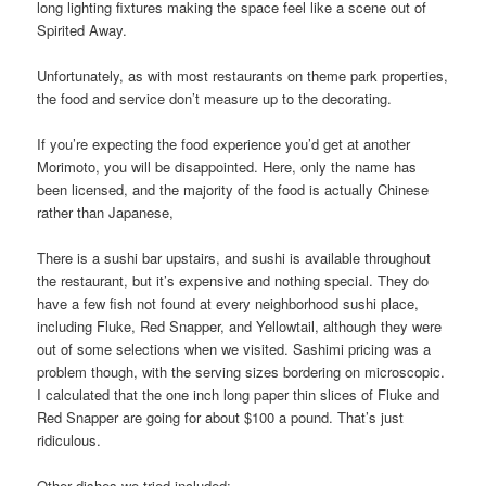
long lighting fixtures making the space feel like a scene out of
Spirited Away.
Unfortunately, as with most restaurants on theme park properties,
the food and service don’t measure up to the decorating.
If you’re expecting the food experience you’d get at another
Morimoto, you will be disappointed. Here, only the name has
been licensed, and the majority of the food is actually Chinese
rather than Japanese,
There is a sushi bar upstairs, and sushi is available throughout
the restaurant, but it’s expensive and nothing special. They do
have a few fish not found at every neighborhood sushi place,
including Fluke, Red Snapper, and Yellowtail, although they were
out of some selections when we visited. Sashimi pricing was a
problem though, with the serving sizes bordering on microscopic.
I calculated that the one inch long paper thin slices of Fluke and
Red Snapper are going for about $100 a pound. That’s just
ridiculous.
Other dishes we tried included: