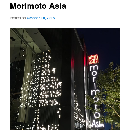
Morimoto Asia
Posted on
October 10, 2015