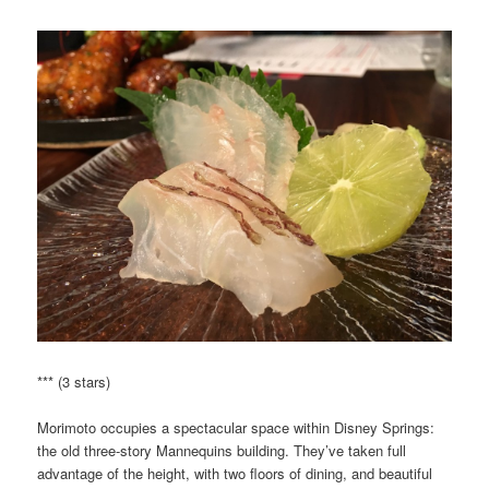
*** (3 stars)
Morimoto occupies a spectacular space within Disney Springs:
the old three-story Mannequins building. They’ve taken full
advantage of the height, with two floors of dining, and beautiful