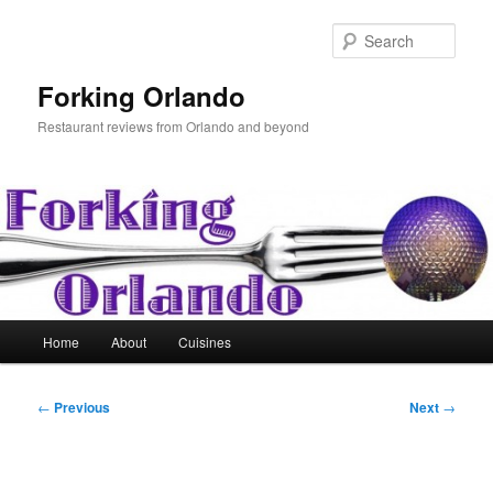
Skip
to
Sear
primary
content
Forking Orlando
Restaurant reviews from Orlando and beyond
Main
Home
About
Cuisines
menu
Post
←
Previous
Next
→
navigation