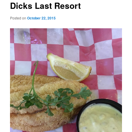
Dicks Last Resort
Posted on
October 22, 2015