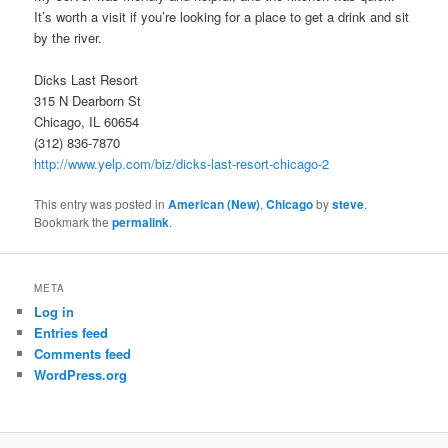
It’s worth a visit if you’re looking for a place to get a drink and sit
by the river.
Dicks Last Resort
315 N Dearborn St
Chicago, IL 60654
(312) 836-7870
http://www.yelp.com/biz/dicks-last-resort-chicago-2
This entry was posted in
American (New)
,
Chicago
by
steve
.
Bookmark the
permalink
.
META
Log in
Entries feed
Comments feed
WordPress.org