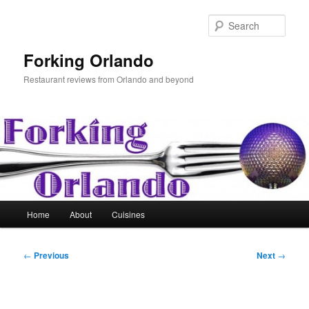
Skip
to
Sear
primary
content
Forking Orlando
Restaurant reviews from Orlando and beyond
Main
Home
About
Cuisines
menu
Post
←
Previous
Next
→
navigation