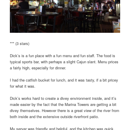
*** (3 stars)
Dick’s is a fun place with a fun menu and fun staff. The food is
typical sports bar, with perhaps a slight Cajun slant. Menu prices
a fairly high, especially for dinner.
I had the catfish bucket for lunch, and it was tasty, if a bit pricey
for what it was.
Dick’s works hard to create a divey environment inside, and it’s
made easier by the fact that the Marina Towers are getting a bit
divey themselves. However there is a great view of the river from
both inside and the extensive outside riverfront patio.
My server was friendly and helpful, and the kitchen was quick.