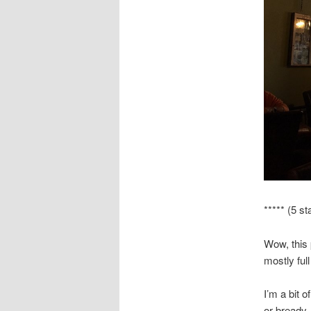
***** (5 st
Wow, this
mostly ful
I’m a bit 
or bready. 