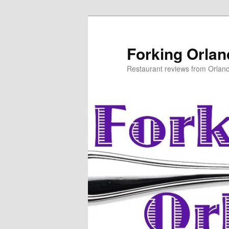
Skip
to
primary
Forking Orla
content
Restaurant reviews from Orlan