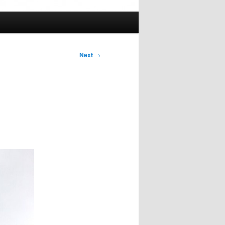
Next
→