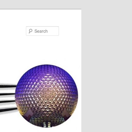
Search