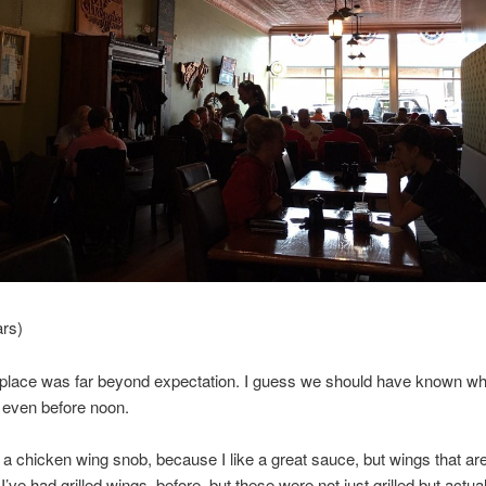
ars)
 place was far beyond expectation. I guess we should have known wh
l even before noon.
of a chicken wing snob, because I like a great sauce, but wings that ar
I’ve had grilled wings, before, but these were not just grilled but actual