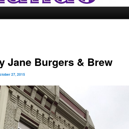
y Jane Burgers & Brew
ctober 27, 2015