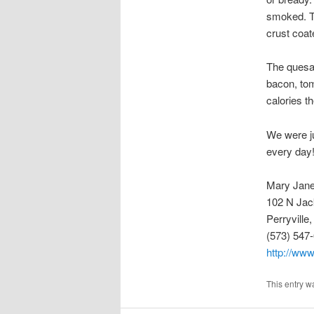
smoked. Th
crust coat
The quesad
bacon, tom
calories t
We were ju
every day
Mary Jane
102 N Jac
Perryvill
(573) 547
http://www
This entry w