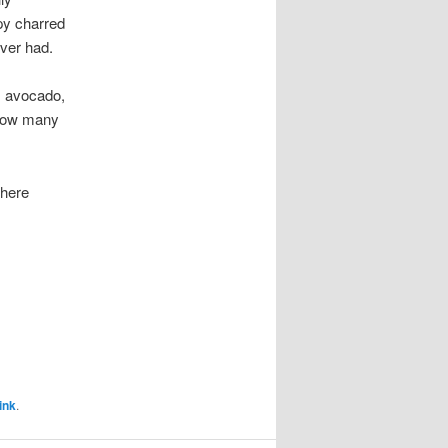
py charred
ver had.
n, avocado,
 how many
 here
ink
.