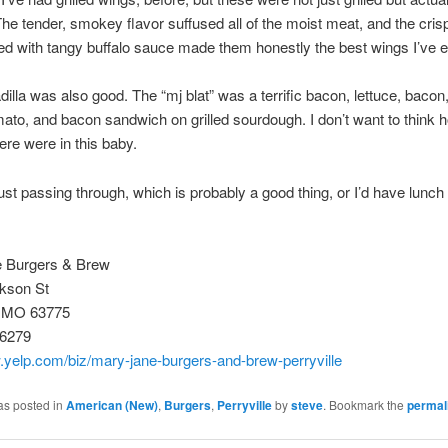
e tender, smokey flavor suffused all of the moist meat, and the cris
ed with tangy buffalo sauce made them honestly the best wings I’ve e
illa was also good. The “mj blat” was a terrific bacon, lettuce, baco
ato, and bacon sandwich on grilled sourdough. I don’t want to think
here were in this baby.
st passing through, which is probably a good thing, or I’d have lunch
!
 Burgers & Brew
kson St
e, MO 63775
-6279
.yelp.com/biz/mary-jane-burgers-and-brew-perryville
as posted in
American (New)
,
Burgers
,
Perryville
by
steve
. Bookmark the
permal