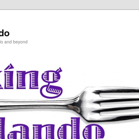
ndo
do and beyond