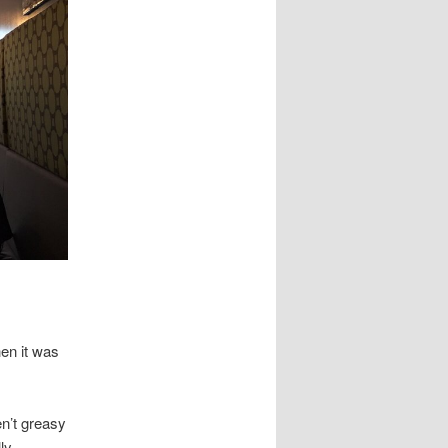
en it was
en’t greasy
ly