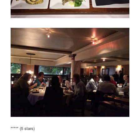
***** (5 stars)