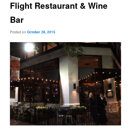
Flight Restaurant & Wine
Bar
Posted on
October 28, 2015