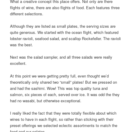
What a creative concept this place offers. Not only are there
flights of wine, there are also flights of food. Each features three
different selections.
Although they are listed as small plates, the serving sizes are
quite generous. We started with the ocean flight, which featured
lobster ravioli, seafood salad, and scallop Rockefeller. The ravioli
was the best.
Next was the salad sampler, and all three salads were really
excellent.
At this point we were getting pretty full, even thought we’d
theoretically only shared two “small” plates! But we pressed on
and had the sashimi. Wow! This was top quality tuna and
salmon, six pieces of each, served over ice. It was odd the they
had no wasabi, but otherwise exceptional.
I really liked the fact that they were totally flexible about which
wines to have in each flight, so rather than sticking with their
preset offerings we selected eclectic assortments to match the
food and our palates.