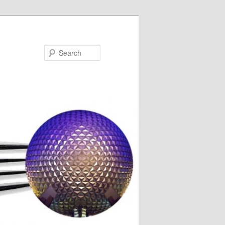
Search