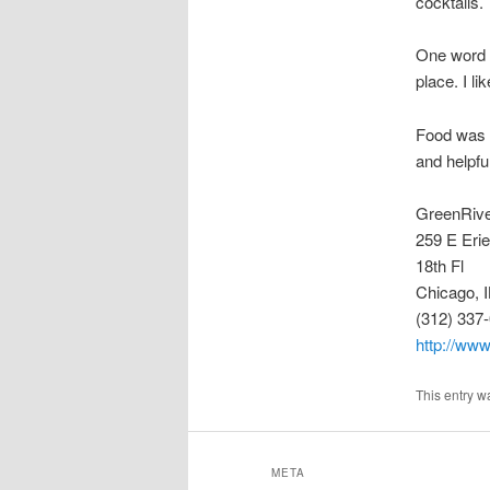
cocktails.
One word of
place. I li
Food was 
and helpful
GreenRiv
259 E Erie
18th Fl
Chicago, 
(312) 337
http://www
This entry w
META