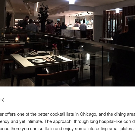
rs)
r offers one of the better cocktail lists in Chicago, and the dining area
rendy and yet intimate. The approach, through long hospital-like corrido
 once there you can settle in and enjoy some interesting small plates a