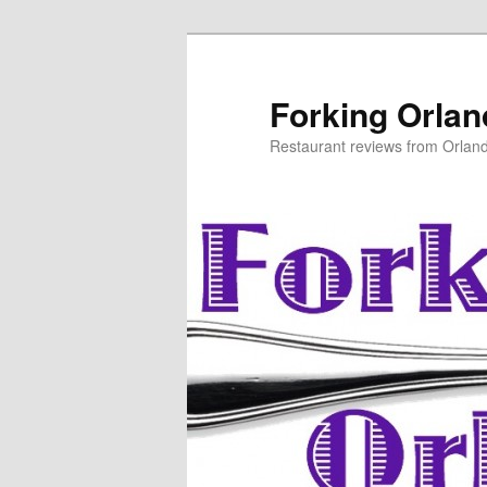
Skip
to
primary
Forking Orla
content
Restaurant reviews from Orlan