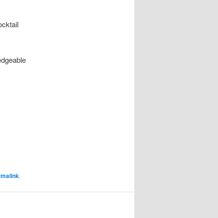
ocktail
edgeable
rmalink
.