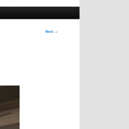
Next
→