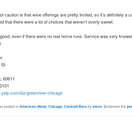
 caution is that wine offerings are pretty limited, so it’s definitely a c
ked that there were a lot of choices that weren’t overly sweet.
good, even if there were no real home runs. Service was very knowl
.
er
 St
IL 60611
-0101
.yelp.com/biz/greenriver-chicago
as posted in
American (New)
,
Chicago
,
Cocktail Bars
by
steve
. Bookmark the
pe