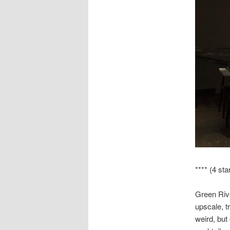
**** (4 sta
Green Rive
upscale, t
weird, but