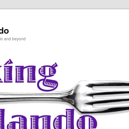
ndo
do and beyond