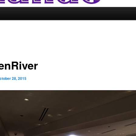
enRiver
ctober 28, 2015