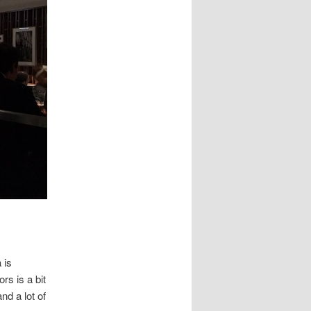
 is
rs is a bit
nd a lot of