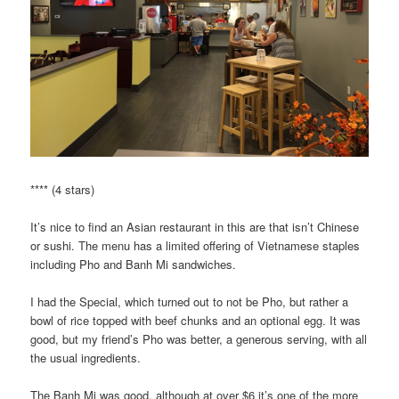
**** (4 stars)
It’s nice to find an Asian restaurant in this are that isn’t Chinese
or sushi. The menu has a limited offering of Vietnamese staples
including Pho and Banh Mi sandwiches.
I had the Special, which turned out to not be Pho, but rather a
bowl of rice topped with beef chunks and an optional egg. It was
good, but my friend’s Pho was better, a generous serving, with all
the usual ingredients.
The Banh Mi was good, although at over $6 it’s one of the more