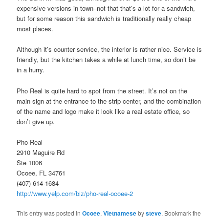
expensive versions in town–not that that’s a lot for a sandwich,
but for some reason this sandwich is traditionally really cheap
most places.
Although it’s counter service, the interior is rather nice. Service is
friendly, but the kitchen takes a while at lunch time, so don’t be
in a hurry.
Pho Real is quite hard to spot from the street. It’s not on the
main sign at the entrance to the strip center, and the combination
of the name and logo make it look like a real estate office, so
don’t give up.
Pho-Real
2910 Maguire Rd
Ste 1006
Ocoee, FL 34761
(407) 614-1684
http://www.yelp.com/biz/pho-real-ocoee-2
This entry was posted in
Ocoee
,
Vietnamese
by
steve
. Bookmark the