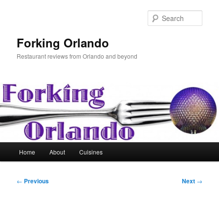
Skip
to
Sear
primary
content
Forking Orlando
Restaurant reviews from Orlando and beyond
Main
Home
About
Cuisines
menu
Post
←
Previous
Next
→
navigation