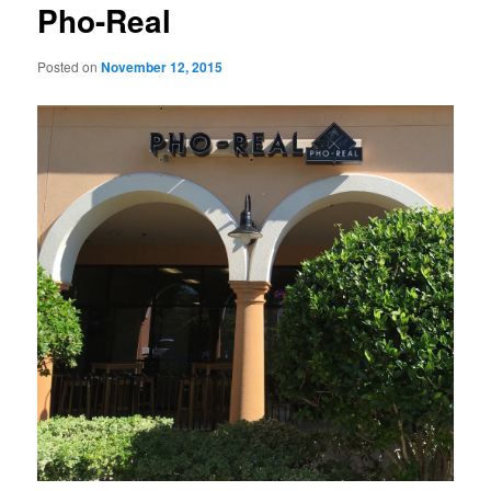
Pho-Real
Posted on
November 12, 2015