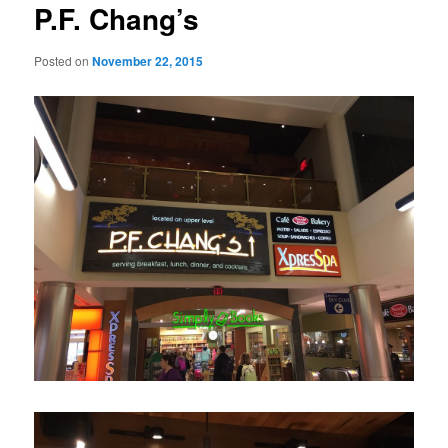
P.F. Chang’s
Posted on
November 22, 2015