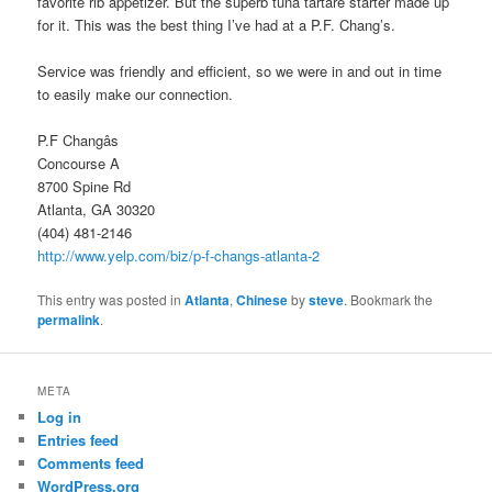
favorite rib appetizer. But the superb tuna tartare starter made up
for it. This was the best thing I’ve had at a P.F. Chang’s.
Service was friendly and efficient, so we were in and out in time
to easily make our connection.
P.F Changâs
Concourse A
8700 Spine Rd
Atlanta, GA 30320
(404) 481-2146
http://www.yelp.com/biz/p-f-changs-atlanta-2
This entry was posted in
Atlanta
,
Chinese
by
steve
. Bookmark the
permalink
.
META
Log in
Entries feed
Comments feed
WordPress.org