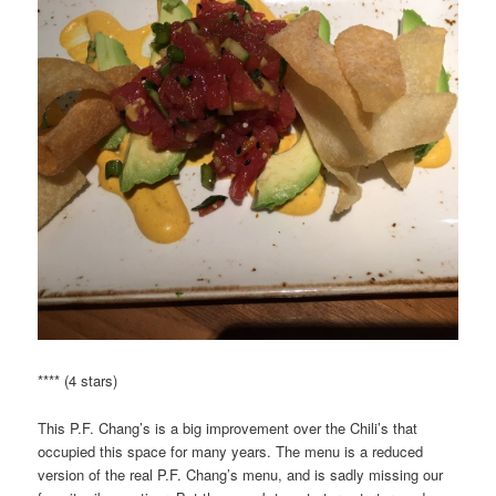
**** (4 stars)
This P.F. Chang’s is a big improvement over the Chili’s that
occupied this space for many years. The menu is a reduced
version of the real P.F. Chang’s menu, and is sadly missing our