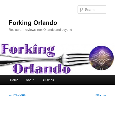
Skip
to
Sear
primary
content
Forking Orlando
Restaurant reviews from Orlando and beyond
Main
Home
About
Cuisines
menu
Post
←
Previous
Next
→
navigation