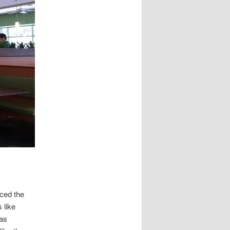
uced the
 like
was