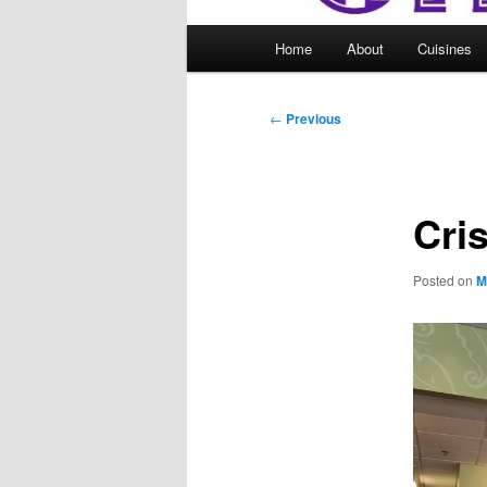
Main
Home
About
Cuisines
menu
Post
←
Previous
navigation
Cri
Posted on
M