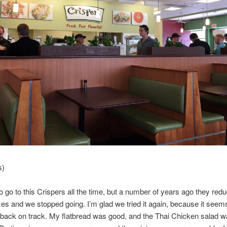
s)
 go to this Crispers all the time, but a number of years ago they red
zes and we stopped going. I’m glad we tried it again, because it seems
 back on track. My flatbread was good, and the Thai Chicken salad 