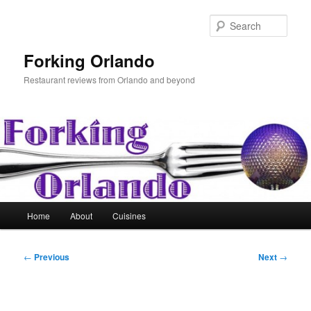
Skip
to
Sear
primary
content
Forking Orlando
Restaurant reviews from Orlando and beyond
Main
Home
About
Cuisines
menu
Post
←
Previous
Next
→
navigation