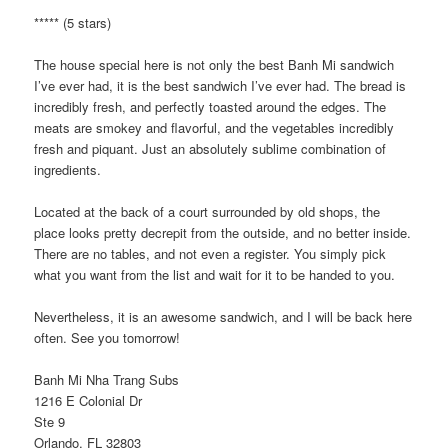
***** (5 stars)
The house special here is not only the best Banh Mi sandwich
I’ve ever had, it is the best sandwich I’ve ever had. The bread is
incredibly fresh, and perfectly toasted around the edges. The
meats are smokey and flavorful, and the vegetables incredibly
fresh and piquant. Just an absolutely sublime combination of
ingredients.
Located at the back of a court surrounded by old shops, the
place looks pretty decrepit from the outside, and no better inside.
There are no tables, and not even a register. You simply pick
what you want from the list and wait for it to be handed to you.
Nevertheless, it is an awesome sandwich, and I will be back here
often. See you tomorrow!
Banh Mi Nha Trang Subs
1216 E Colonial Dr
Ste 9
Orlando, FL 32803