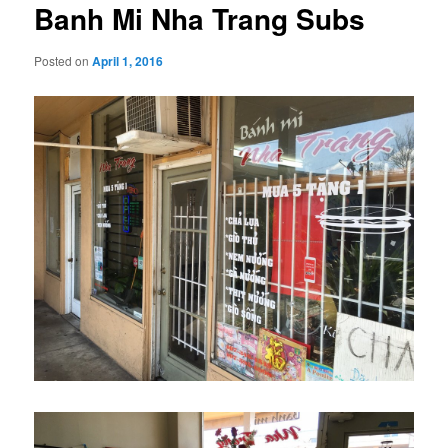
Banh Mi Nha Trang Subs
Posted on
April 1, 2016