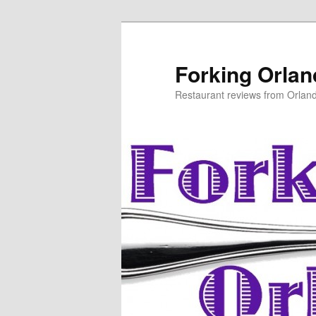
Skip
to
primary
Forking Orla
content
Restaurant reviews from Orlan