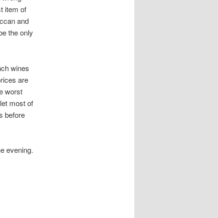
t item of
occan and
be the only
ench wines
rices are
e worst
let most of
s before
he evening.