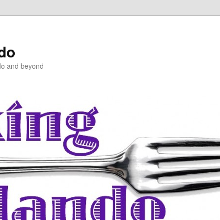
ndo
do and beyond