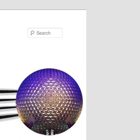
Search