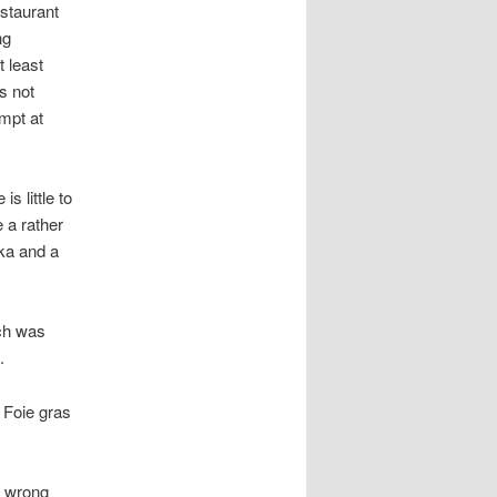
estaurant
ng
t least
s not
empt at
s little to
 a rather
ka and a
ch was
.
 Foie gras
y wrong