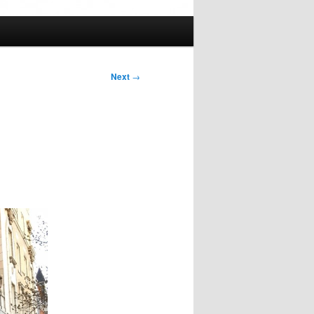
Next
→