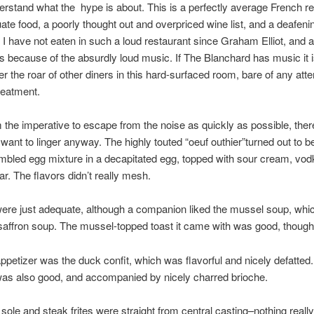
derstand what the hype is about. This is a perfectly average French r
ate food, a poorly thought out and overpriced wine list, and a deafeni
I have not eaten in such a loud restaurant since Graham Elliot, and a
as because of the absurdly loud music. If The Blanchard has music it i
er the roar of other diners in this hard-surfaced room, bare of any att
reatment.
 the imperative to escape from the noise as quickly as possible, there i
ant to linger anyway. The highly touted “oeuf outhier”turned out to be
ambled egg mixture in a decapitated egg, topped with sour cream, vod
ar. The flavors didn’t really mesh.
ere just adequate, although a companion liked the mussel soup, whi
saffron soup. The mussel-topped toast it came with was good, though
ppetizer was the duck confit, which was flavorful and nicely defatted.
as also good, and accompanied by nicely charred brioche.
sole and steak frites were straight from central casting–nothing reall