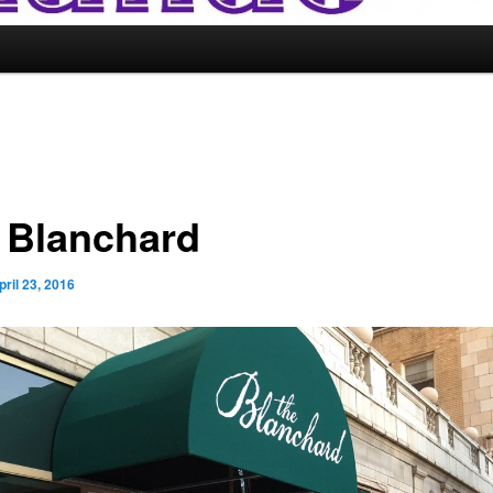
 Blanchard
pril 23, 2016