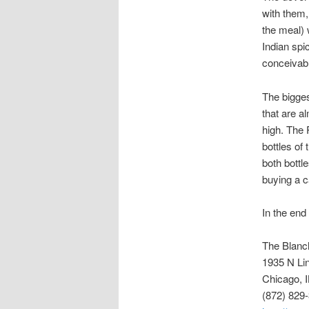
with them, 
the meal) 
Indian spi
conceivabl
The bigges
that are a
high. The 
bottles of
both bottl
buying a c
In the end
The Blanc
1935 N Li
Chicago, 
(872) 829