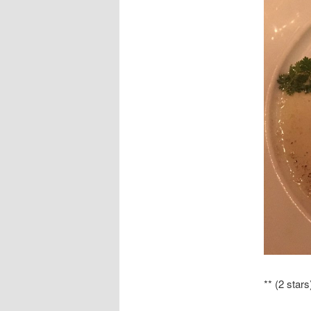
** (2 stars