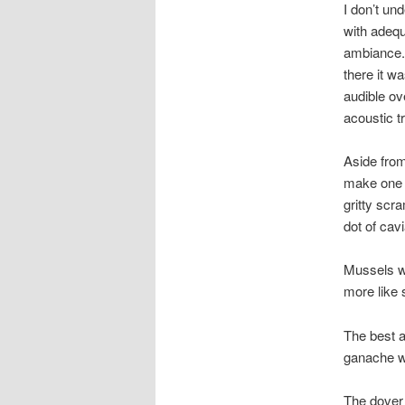
I don’t un
with adequ
ambiance. 
there it w
audible ov
acoustic t
Aside from
make one w
gritty scr
dot of cavi
Mussels w
more like 
The best a
ganache w
The dover 