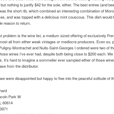
but nothing to justify $42 for the sole, either. The best entree (and bes
was the short rib, which combined an interesting combination of Mor
ces, and was topped with a delicious mint couscous. This dish would 
e reason to return.
t problem is the wine list, a medium sized offering of exclusively Fr
lmost all from either weak vintages or mediocre producers. Even so, p
Puligny-Montrachet and Nuits-Saint-Georges I ordered were two of th
 those wines I’ve ever had, despite both being close to $200 each. We 
es. It’s hard to imagine a sommelier ever sampled either of those wine
ase from the distributor.
 we were disappointed but happy to flee into the peaceful solitude of t
hard
ncoln Park W
IL 60614
-3971