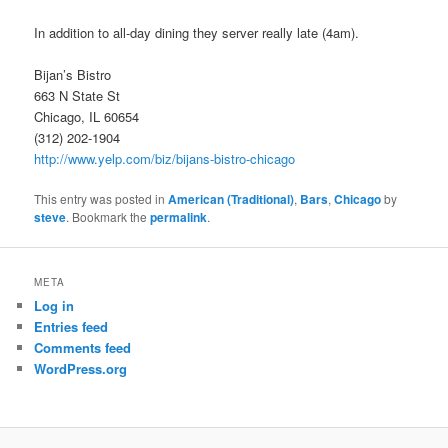
In addition to all-day dining they server really late (4am).
Bijan’s Bistro
663 N State St
Chicago, IL 60654
(312) 202-1904
http://www.yelp.com/biz/bijans-bistro-chicago
This entry was posted in
American (Traditional)
,
Bars
,
Chicago
by
steve
. Bookmark the
permalink
.
META
Log in
Entries feed
Comments feed
WordPress.org