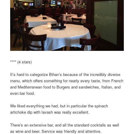
**** (4 stars)
It’s hard to categorize Bihan’s because of the incredibly diverse
menu, which offers something for nearly every taste, from French
and Mediterranean food to Burgers and sandwiches, Italian, and
even bar food.
We liked everything we had, but in particular the spinach
artichoke dip with lavash was really excellent.
There’s an extensive bar, and all the standard cocktails as well
as wine and beer. Service was friendly and attentive.