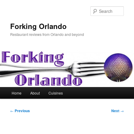
Skip
to
Sear
primary
content
Forking Orlando
Restaurant reviews from Orlando and beyond
Main
Home
About
Cuisines
menu
Post
←
Previous
Next
→
navigation