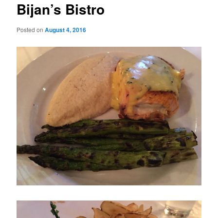
Bijan’s Bistro
Posted on
August 4, 2016