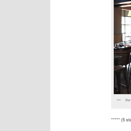
Bar
***** (5 st