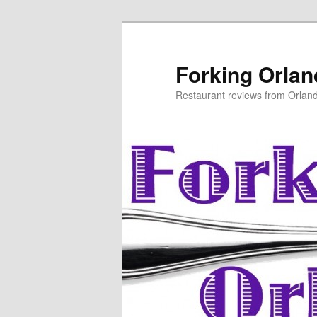
Skip
to
primary
Forking Orla
content
Restaurant reviews from Orlan