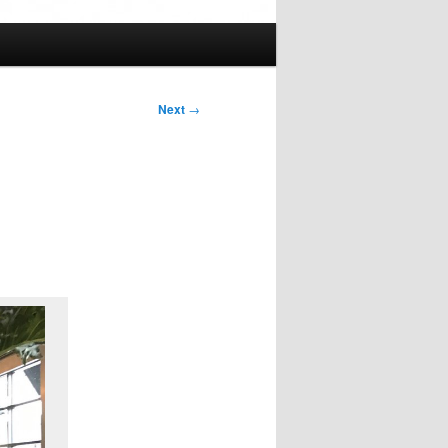
Next
→