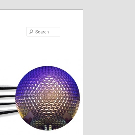
Search