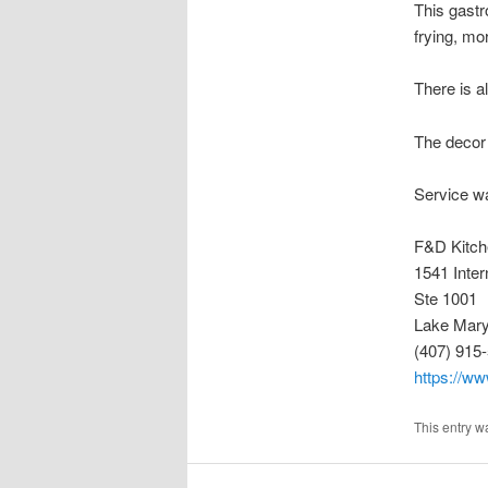
This gastr
frying, mor
There is a
The decor 
Service wa
F&D Kitch
1541 Inter
Ste 1001
Lake Mary
(407) 915
https://ww
This entry w