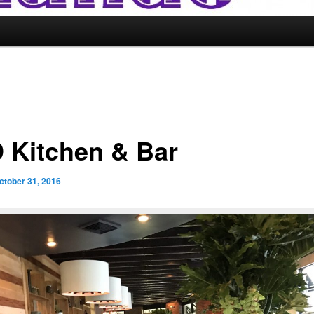
 Kitchen & Bar
ctober 31, 2016