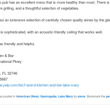
o pub has an excellent menu that is more healthy than most. There is
e grilling, and a thoughtful selection of vegetables.
lso an extensive selection of carefully chosen quality wines by the gla
is sophisticated, with an acoustic-friendly ceiling that works well.
s friendly and helpful.
en & Bar
national Pkwy
, FL 32746
-5687
w.yelp.com/biz/f-and-d-kitchen-and-bar-lake-mary
as posted in
American (New)
,
Gastropubs
,
Lake Mary
by
steve
. Bookmark the
pe