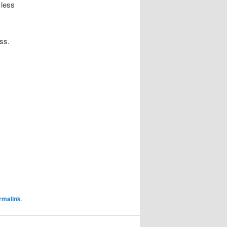
 less
ss.
rmalink
.