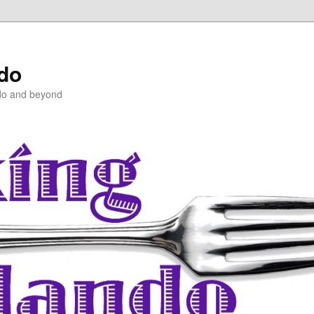
ndo
do and beyond