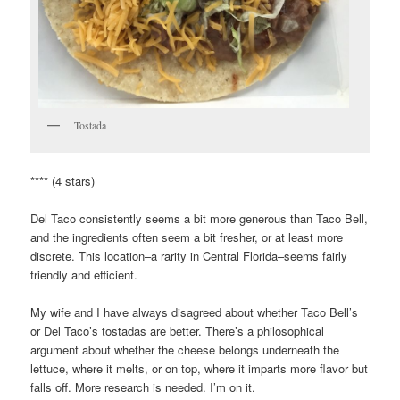
Tostada
**** (4 stars)
Del Taco consistently seems a bit more generous than Taco Bell,
and the ingredients often seem a bit fresher, or at least more
discrete. This location–a rarity in Central Florida–seems fairly
friendly and efficient.
My wife and I have always disagreed about whether Taco Bell’s
or Del Taco’s tostadas are better. There’s a philosophical
argument about whether the cheese belongs underneath the
lettuce, where it melts, or on top, where it imparts more flavor but
falls off. More research is needed. I’m on it.