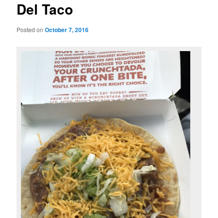
Del Taco
Posted on
October 7, 2016