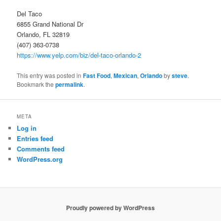
Del Taco
6855 Grand National Dr
Orlando, FL 32819
(407) 363-0738
https://www.yelp.com/biz/del-taco-orlando-2
This entry was posted in
Fast Food
,
Mexican
,
Orlando
by
steve
.
Bookmark the
permalink
.
META
Log in
Entries feed
Comments feed
WordPress.org
Proudly powered by WordPress