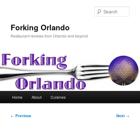
Skip
to
Sear
primary
content
Forking Orlando
Restaurant reviews from Orlando and beyond
Main
Home
About
Cuisines
menu
Post
←
Previous
Next
→
navigation