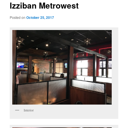
Izziban Metrowest
Posted on
October 25, 2017
Interior