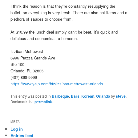
I think the reason is that they’re constantly resupplying the
buffet, so everything is very fresh. There are also hot items and a
plethora of sauces to choose from.
At $10.99 the lunch deal simply can’t be beat. It’s quick and
delicious and economical, a homerun.
Izziban Metrowest
6996 Piazza Grande Ave
Ste 100
Orlando, FL 32835
(407) 868-9999
https://www.yelp.com/biz/izziban-metrowest-orlando
This entry was posted in
Barbeque
,
Bars
,
Korean
,
Orlando
by
steve
.
Bookmark the
permalink
.
META
Log in
Entries feed