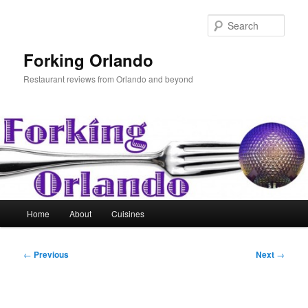
Skip
to
Sear
primary
content
Forking Orlando
Restaurant reviews from Orlando and beyond
Main
Home
About
Cuisines
menu
Post
←
Previous
Next
→
navigation