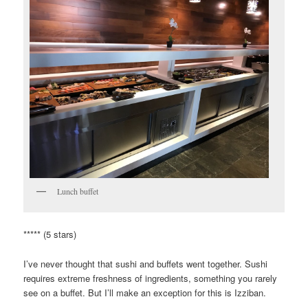
Lunch buffet
***** (5 stars)
I’ve never thought that sushi and buffets went together. Sushi
requires extreme freshness of ingredients, something you rarely
see on a buffet. But I’ll make an exception for this is Izziban.