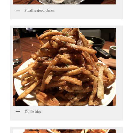
Small seafood platter
Truffle fries