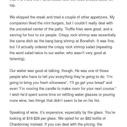
top.
We skipped the steak and tried a couple of other appetizers. My
companion liked the mini burgers, but I couldn’t really deal with
the uncooked center of the patty. Truffle fries were good, and a
serving for four to six people. Crispy rock shrimp was essentially
the same dish as the bang bang shrimp at Bonefish. It was fine,
but I’d actually ordered the crispy rock shrimp salad (repeating
the word salad twice to our waiter, who wasn’t very good at
listening).
Our waiter was good at talking, though. He was one of those
people who have to tell you everything they’re going to do: “I’m
going to bring you fresh silverware”, “I’ll go get your bread” and
even “I’m moving the candle to make room for your next course.”
I wish he’d spent some time on refilling water glasses or pouring
more wine, two things that didn’t seem to be on his list.
Speaking of wine, it’s expensive, especially by the glass. You’re
looking at $16-$28 per glass. We opted for an $82 bottle of
Chardonnay instead. If you can deal with the pricing, the