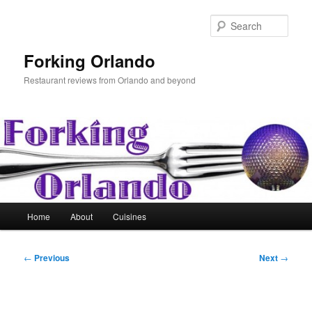
Skip
to
Sear
primary
content
Forking Orlando
Restaurant reviews from Orlando and beyond
Main
Home
About
Cuisines
menu
Post
←
Previous
Next
→
navigation