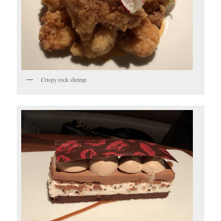
Crispy rock shrimp