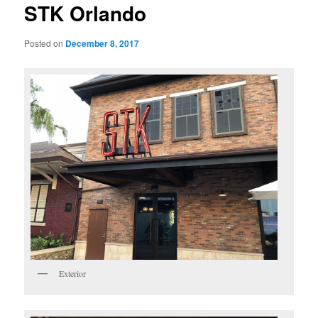
STK Orlando
Posted on
December 8, 2017
Exterior