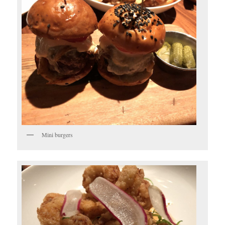
Mini burgers