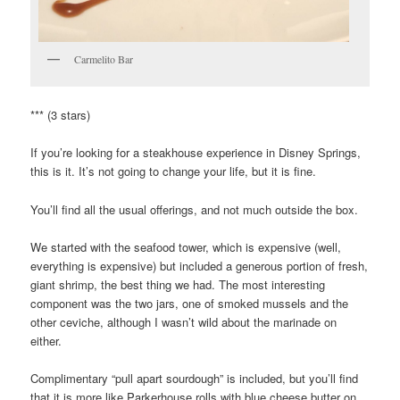
Carmelito Bar
*** (3 stars)
If you’re looking for a steakhouse experience in Disney Springs,
this is it. It’s not going to change your life, but it is fine.
You’ll find all the usual offerings, and not much outside the box.
We started with the seafood tower, which is expensive (well,
everything is expensive) but included a generous portion of fresh,
giant shrimp, the best thing we had. The most interesting
component was the two jars, one of smoked mussels and the
other ceviche, although I wasn’t wild about the marinade on
either.
Complimentary “pull apart sourdough” is included, but you’ll find
that it is more like Parkerhouse rolls with blue cheese butter on