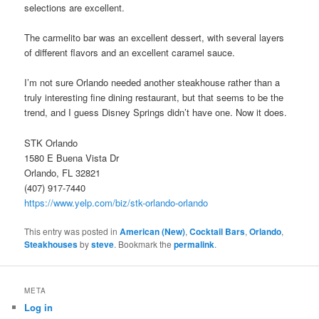
selections are excellent.
The carmelito bar was an excellent dessert, with several layers
of different flavors and an excellent caramel sauce.
I’m not sure Orlando needed another steakhouse rather than a
truly interesting fine dining restaurant, but that seems to be the
trend, and I guess Disney Springs didn’t have one. Now it does.
STK Orlando
1580 E Buena Vista Dr
Orlando, FL 32821
(407) 917-7440
https://www.yelp.com/biz/stk-orlando-orlando
This entry was posted in
American (New)
,
Cocktail Bars
,
Orlando
,
Steakhouses
by
steve
. Bookmark the
permalink
.
META
Log in