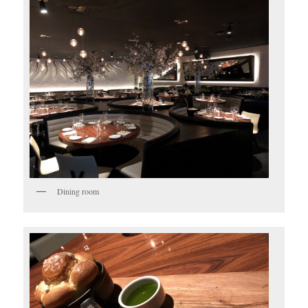
Dining room