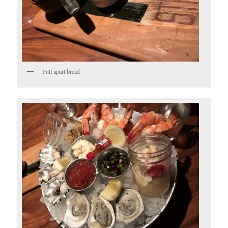
Pull apart bread