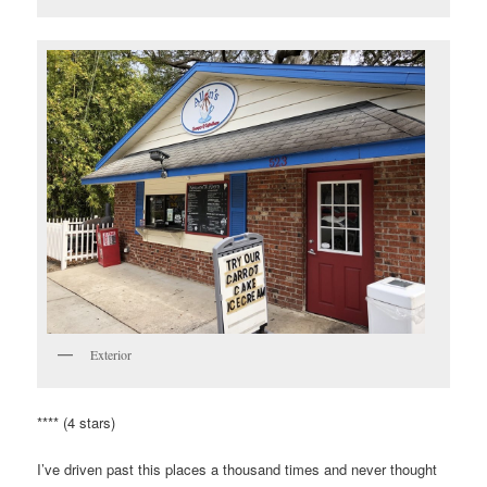
Exterior
**** (4 stars)
I’ve driven past this places a thousand times and never thought