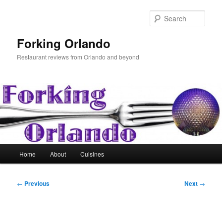
Skip
to
Sear
primary
content
Forking Orlando
Restaurant reviews from Orlando and beyond
Main
Home
About
Cuisines
menu
Post
←
Previous
Next
→
navigation