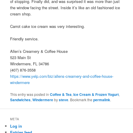
of stopping. Finally did, and was surprised it was more than just
the window facing the street. Inside it’s like an old fashioned ice
cream shop.
Carrot cake ice cream was very interesting.
Friendly service.
Allen’s Creamery & Coffee House
523 Main St
Windermere, FL 34786
(407) 876-3558
https://www.yelp.com/biz/allens-creamery-and-coffee-house-
windermere
This entry was posted in
Coffee & Tea
,
Ice Cream & Frozen Yogurt
,
Sandwiches
,
Windermere
by
steve
. Bookmark the
permalink
.
META
Log in
Entries feed