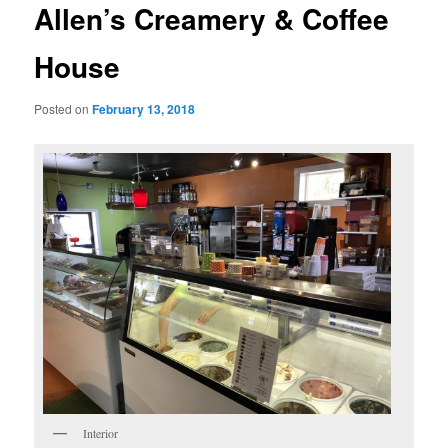
Allen’s Creamery & Coffee
House
Posted on
February 13, 2018
Interior